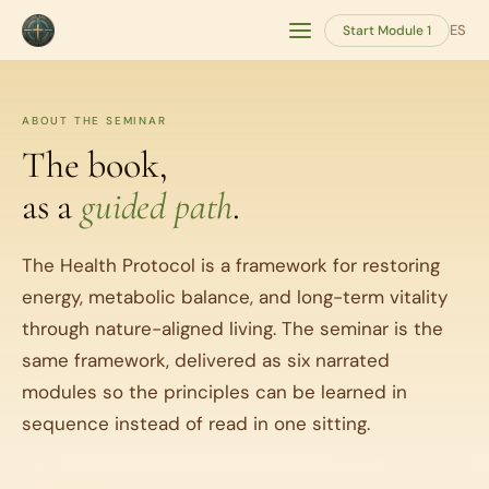
ES
Start Module 1
ABOUT THE SEMINAR
The book,
as a
guided path
.
The Health Protocol is a framework for restoring
energy, metabolic balance, and long-term vitality
through nature-aligned living. The seminar is the
same framework, delivered as six narrated
modules so the principles can be learned in
sequence instead of read in one sitting.