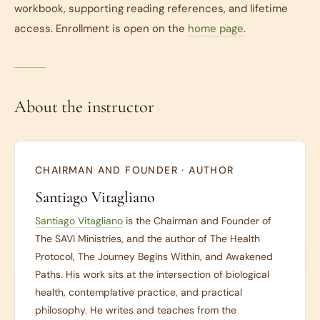
workbook, supporting reading references, and lifetime
access. Enrollment is open on the
home page
.
About the instructor
CHAIRMAN AND FOUNDER · AUTHOR
Santiago Vitagliano
Santiago Vitagliano
is the Chairman and Founder of
The SAVI Ministries, and the author of
The Health
Protocol
,
The Journey Begins Within
, and
Awakened
Paths
. His work sits at the intersection of biological
health, contemplative practice, and practical
philosophy. He writes and teaches from the