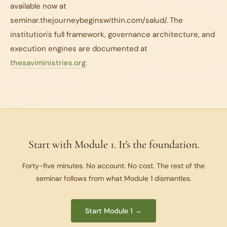
available now at
seminar.thejourneybeginswithin.com/salud/. The
institution's full framework, governance architecture, and
execution engines are documented at
thesaviministries.org
.
Start with Module 1. It's the foundation.
Forty-five minutes. No account. No cost. The rest of the
seminar follows from what Module 1 dismantles.
Start Module 1 →