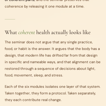
coherence by releasing it one module at a time.
What
coherent
health actually looks like
The seminar does not argue that any single practice,
food, or habit is the answer. It argues that the body has a
design, that modern life has drifted far from that design
in specific and nameable ways, and that alignment can be
restored through a sequence of decisions about light,
food, movement, sleep, and stress.
Each of the six modules isolates one layer of that system.
Taken together, they form a protocol. Taken separately,
they each contribute real change.