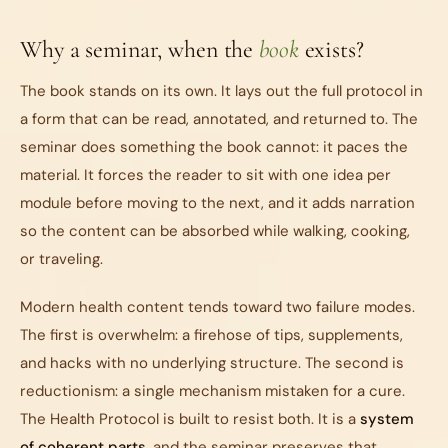
Why a seminar, when the
book
exists?
The book stands on its own. It lays out the full protocol in
a form that can be read, annotated, and returned to. The
seminar does something the book cannot: it paces the
material. It forces the reader to sit with one idea per
module before moving to the next, and it adds narration
so the content can be absorbed while walking, cooking,
or traveling.
Modern health content tends toward two failure modes.
The first is overwhelm: a firehose of tips, supplements,
and hacks with no underlying structure. The second is
reductionism: a single mechanism mistaken for a cure.
The Health Protocol is built to resist both. It is a
system
of coherent parts
, and the seminar preserves that