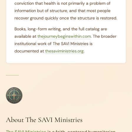
conviction that health is not primarily a problem of
information but of structure, and that most people
recover ground quickly once the structure is restored.
Books, long-form writing, and the full catalog are
available at
thejourneybeginswithin.com
. The broader
institutional work of The SAVI Ministries is
documented at
thesaviministries.org
.
About The SAVI Ministries