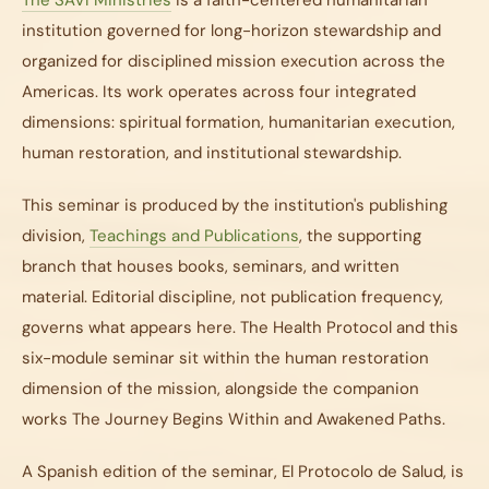
The SAVI Ministries
is a faith-centered humanitarian
institution governed for long-horizon stewardship and
organized for disciplined mission execution across the
Americas. Its work operates across four integrated
dimensions: spiritual formation, humanitarian execution,
human restoration, and institutional stewardship.
This seminar is produced by the institution's publishing
division,
Teachings and Publications
, the supporting
branch that houses books, seminars, and written
material. Editorial discipline, not publication frequency,
governs what appears here.
The Health Protocol
and this
six-module seminar sit within the human restoration
dimension of the mission, alongside the companion
works
The Journey Begins Within
and
Awakened Paths
.
A Spanish edition of the seminar,
El Protocolo de Salud
, is