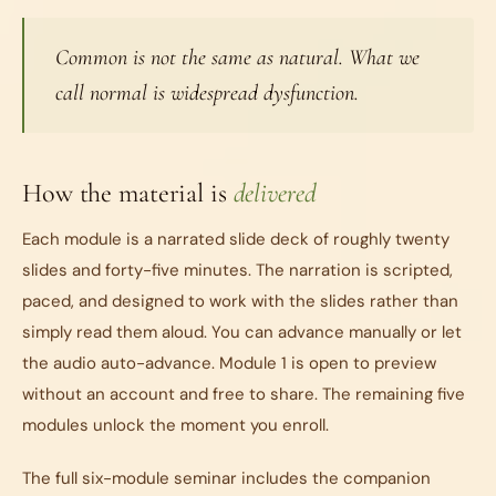
Common is not the same as natural. What we
call normal is widespread dysfunction.
How the material is
delivered
Each module is a narrated slide deck of roughly twenty
slides and forty-five minutes. The narration is scripted,
paced, and designed to work with the slides rather than
simply read them aloud. You can advance manually or let
the audio auto-advance. Module 1 is open to preview
without an account and free to share. The remaining five
modules unlock the moment you enroll.
The full six-module seminar includes the companion