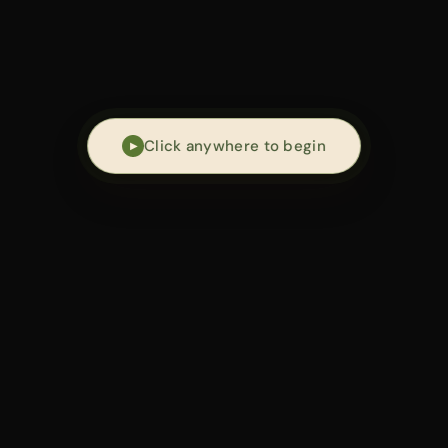
an work w
Click anywhere to begin
▶
ng framework for
plant-aligned longevity
:
g energy, metabolism, and repair.
G
— 01 /