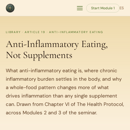
ES
Start Module 1
LIBRARY · ARTICLE 19 · ANTI-INFLAMMATORY EATING
Anti-Inflammatory Eating,
Not Supplements
What anti-inflammatory eating is, where chronic
inflammatory burden settles in the body, and why
a whole-food pattern changes more of what
drives inflammation than any single supplement
can. Drawn from Chapter VI of The Health Protocol,
across Modules 2 and 3 of the seminar.