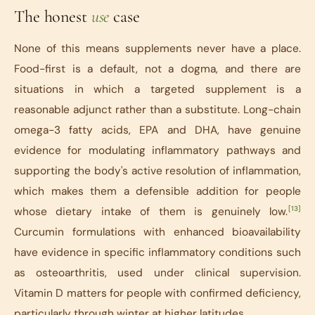
The honest
use
case
None of this means supplements never have a place.
Food-first is a default, not a dogma, and there are
situations in which a targeted supplement is a
reasonable adjunct rather than a substitute. Long-chain
omega-3 fatty acids, EPA and DHA, have genuine
evidence for modulating inflammatory pathways and
supporting the body's active resolution of inflammation,
which makes them a defensible addition for people
[13]
whose dietary intake of them is genuinely low.
Curcumin formulations with enhanced bioavailability
have evidence in specific inflammatory conditions such
as osteoarthritis, used under clinical supervision.
Vitamin D matters for people with confirmed deficiency,
particularly through winter at higher latitudes.