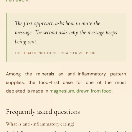
framework
.
The first approach asks how to mute the
message. The second asks why the message keeps
being sent.
THE HEALTH PROTOCOL
· CHAPTER VI · P. 116
Among the minerals an anti-inflammatory pattern
supplies, the food-first case for one of the most
depleted is made in
magnesium, drawn from food
.
Frequently asked questions
What is anti-inflammatory eating?