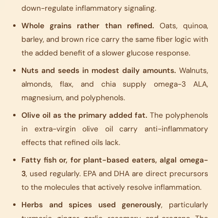
down-regulate inflammatory signaling.
Whole grains rather than refined.
Oats, quinoa,
barley, and brown rice carry the same fiber logic with
the added benefit of a slower glucose response.
Nuts and seeds in modest daily amounts.
Walnuts,
almonds, flax, and chia supply omega-3 ALA,
magnesium, and polyphenols.
Olive oil as the primary added fat.
The polyphenols
in extra-virgin olive oil carry anti-inflammatory
effects that refined oils lack.
Fatty fish or, for plant-based eaters, algal omega-
3
, used regularly. EPA and DHA are direct precursors
to the molecules that actively resolve inflammation.
Herbs and spices used generously
, particularly