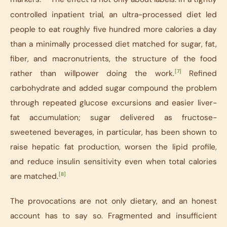
controlled inpatient trial, an ultra-processed diet led
people to eat roughly five hundred more calories a day
than a minimally processed diet matched for sugar, fat,
fiber, and macronutrients, the structure of the food
[7]
rather than willpower doing the work.
Refined
carbohydrate and added sugar compound the problem
through repeated glucose excursions and easier liver-
fat accumulation; sugar delivered as fructose-
sweetened beverages, in particular, has been shown to
raise hepatic fat production, worsen the lipid profile,
and reduce insulin sensitivity even when total calories
[8]
are matched.
The provocations are not only dietary, and an honest
account has to say so. Fragmented and insufficient