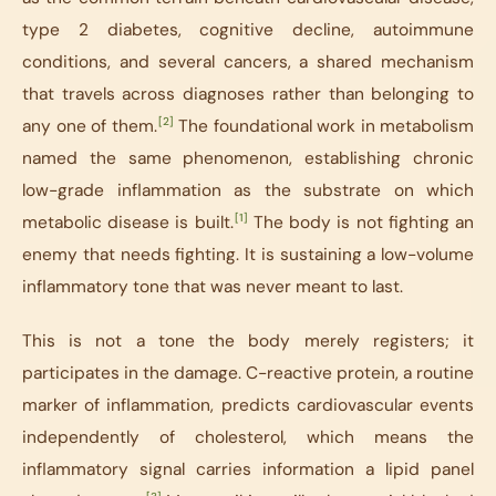
type 2 diabetes, cognitive decline, autoimmune
conditions, and several cancers, a shared mechanism
that travels across diagnoses rather than belonging to
[2]
any one of them.
The foundational work in metabolism
named the same phenomenon, establishing chronic
low-grade inflammation as the substrate on which
[1]
metabolic disease is built.
The body is not fighting an
enemy that needs fighting. It is sustaining a low-volume
inflammatory tone that was never meant to last.
This is not a tone the body merely registers; it
participates in the damage. C-reactive protein, a routine
marker of inflammation, predicts cardiovascular events
independently of cholesterol, which means the
inflammatory signal carries information a lipid panel