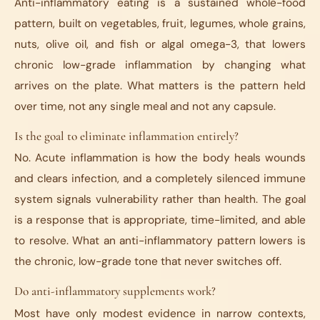
Anti-inflammatory eating is a sustained whole-food
pattern, built on vegetables, fruit, legumes, whole grains,
nuts, olive oil, and fish or algal omega-3, that lowers
chronic low-grade inflammation by changing what
arrives on the plate. What matters is the pattern held
over time, not any single meal and not any capsule.
Is the goal to eliminate inflammation entirely?
No. Acute inflammation is how the body heals wounds
and clears infection, and a completely silenced immune
system signals vulnerability rather than health. The goal
is a response that is appropriate, time-limited, and able
to resolve. What an anti-inflammatory pattern lowers is
the chronic, low-grade tone that never switches off.
Do anti-inflammatory supplements work?
Most have only modest evidence in narrow contexts,