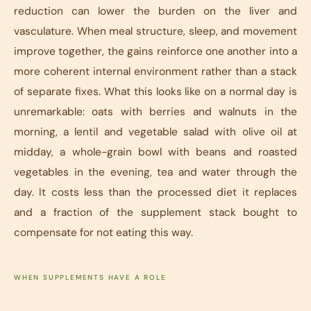
reduction can lower the burden on the liver and
vasculature. When meal structure, sleep, and movement
improve together, the gains reinforce one another into a
more coherent internal environment rather than a stack
of separate fixes. What this looks like on a normal day is
unremarkable: oats with berries and walnuts in the
morning, a lentil and vegetable salad with olive oil at
midday, a whole-grain bowl with beans and roasted
vegetables in the evening, tea and water through the
day. It costs less than the processed diet it replaces
and a fraction of the supplement stack bought to
compensate for not eating this way.
WHEN SUPPLEMENTS HAVE A ROLE