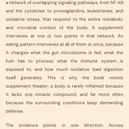
a network of overlapping signaling pathways, from NF-kB
and the cytokines to prostaglandins, leukotrienes, and
oxidative stress, that respond to the entire metabolic
and microbial context of the body. A supplement
intervenes at one or two points in that network. An
eating pattern intervenes at all of them at once, because
it changes what the gut microbiome is fed, what the
liver has to process, what the immune system is
exposed to, and how much oxidative load digestion
itself generates. This is why the book resists
supplement theater: a body is rarely inflamed because
it lacks one miracle compound, and far more often
because the surrounding conditions keep demanding
defense.
The evidence points in one direction. Across