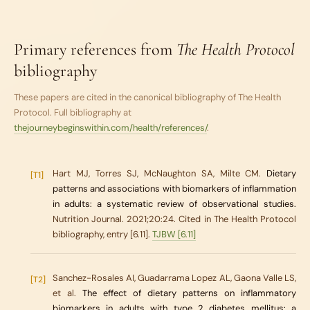
Primary references from
The Health Protocol
bibliography
These papers are cited in the canonical bibliography of
The Health
Protocol
. Full bibliography at
thejourneybeginswithin.com/health/references/
.
Hart MJ, Torres SJ, McNaughton SA, Milte CM.
Dietary
[T1]
patterns and associations with biomarkers of inflammation
in adults: a systematic review of observational studies.
Nutrition Journal. 2021;20:24. Cited in The Health Protocol
bibliography, entry [6.11].
TJBW [6.11]
Sanchez-Rosales AI, Guadarrama Lopez AL, Gaona Valle LS,
[T2]
et al.
The effect of dietary patterns on inflammatory
biomarkers in adults with type 2 diabetes mellitus: a