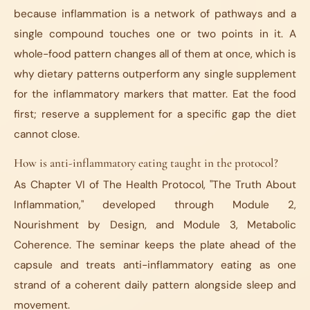
because inflammation is a network of pathways and a
single compound touches one or two points in it. A
whole-food pattern changes all of them at once, which is
why dietary patterns outperform any single supplement
for the inflammatory markers that matter. Eat the food
first; reserve a supplement for a specific gap the diet
cannot close.
How is anti-inflammatory eating taught in the protocol?
As Chapter VI of The Health Protocol, "The Truth About
Inflammation," developed through Module 2,
Nourishment by Design, and Module 3, Metabolic
Coherence. The seminar keeps the plate ahead of the
capsule and treats anti-inflammatory eating as one
strand of a coherent daily pattern alongside sleep and
movement.