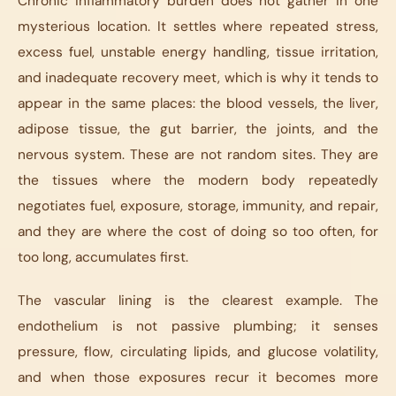
Chronic inflammatory burden does not gather in one
mysterious location. It settles where repeated stress,
excess fuel, unstable energy handling, tissue irritation,
and inadequate recovery meet, which is why it tends to
appear in the same places: the blood vessels, the liver,
adipose tissue, the gut barrier, the joints, and the
nervous system. These are not random sites. They are
the tissues where the modern body repeatedly
negotiates fuel, exposure, storage, immunity, and repair,
and they are where the cost of doing so too often, for
too long, accumulates first.
The vascular lining is the clearest example. The
endothelium is not passive plumbing; it senses
pressure, flow, circulating lipids, and glucose volatility,
and when those exposures recur it becomes more