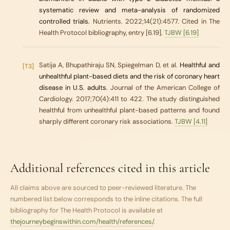
systematic review and meta-analysis of randomized
controlled trials.
Nutrients. 2022;14(21):4577. Cited in The
Health Protocol bibliography, entry [6.19].
TJBW [6.19]
Satija A, Bhupathiraju SN, Spiegelman D, et al.
Healthful and
[T3]
unhealthful plant-based diets and the risk of coronary heart
disease in U.S. adults.
Journal of the American College of
Cardiology. 2017;70(4):411 to 422. The study distinguished
healthful from unhealthful plant-based patterns and found
sharply different coronary risk associations.
TJBW [4.11]
Additional references cited in this article
All claims above are sourced to peer-reviewed literature. The
numbered list below corresponds to the inline citations. The full
bibliography for
The Health Protocol
is available at
thejourneybeginswithin.com/health/references/
.