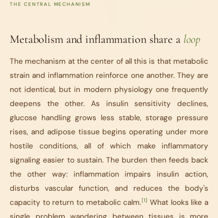
THE CENTRAL MECHANISM
Metabolism and inflammation share a
loop
The mechanism at the center of all this is that metabolic
strain and inflammation reinforce one another. They are
not identical, but in modern physiology one frequently
deepens the other. As insulin sensitivity declines,
glucose handling grows less stable, storage pressure
rises, and adipose tissue begins operating under more
hostile conditions, all of which make inflammatory
signaling easier to sustain. The burden then feeds back
the other way: inflammation impairs insulin action,
disturbs vascular function, and reduces the body's
[1]
capacity to return to metabolic calm.
What looks like a
single problem wandering between tissues is more