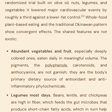
randomized trial built on olive oil, nuts, legumes, and
vegetables it lowered major cardiovascular events by
[5]
roughly a third against a lower-fat control.
Whole-food
plant-based eating and the traditional Okinawan pattern
show convergent effects. The shared features are not
exotic:
Abundant vegetables and fruit
, especially deeply
colored ones, eaten daily in meaningful volume. The
pigments, the
polyphenols
, carotenoids, and
anthocyanins, are not garnish; they are the body's
primary dietary source of antioxidant and anti-
inflammatory phytochemicals.
Legumes most days.
Beans, lentils, and chickpeas
are high in fiber, which feeds the gut microbes that
produce short-chain fatty acids, which in turn help