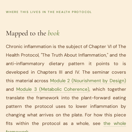
WHERE THIS LIVES IN THE HEALTH PROTOCOL
Mapped to the
book
Chronic inflammation is the subject of Chapter VI of
The
Health Protocol
, "The Truth About Inflammation," and the
anti-inflammatory dietary pattern it points to is
developed in Chapters III and IV. The seminar covers
this material across
Module 2 (Nourishment by Design)
and
Module 3 (Metabolic Coherence)
, which together
translate the framework into the plant-forward eating
pattern the protocol uses to lower inflammation by
changing what arrives on the plate. For how this piece
fits within the protocol as a whole, see
the whole