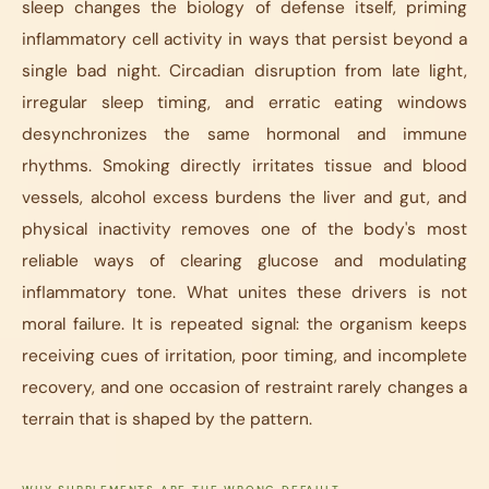
sleep changes the biology of defense itself, priming
inflammatory cell activity in ways that persist beyond a
single bad night. Circadian disruption from late light,
irregular sleep timing, and erratic eating windows
desynchronizes the same hormonal and immune
rhythms. Smoking directly irritates tissue and blood
vessels, alcohol excess burdens the liver and gut, and
physical inactivity removes one of the body's most
reliable ways of clearing glucose and modulating
inflammatory tone. What unites these drivers is not
moral failure. It is repeated signal: the organism keeps
receiving cues of irritation, poor timing, and incomplete
recovery, and one occasion of restraint rarely changes a
terrain that is shaped by the pattern.