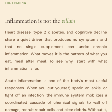
THE FRAMING
Inflammation is not the
villain
Heart disease, type 2 diabetes, and cognitive decline
share a quiet driver that produces no symptoms and
that no single supplement can undo: chronic
inflammation. What moves it is the pattern of what you
eat, meal after meal. To see why, start with what
inflammation is for.
Acute inflammation is one of the body's most useful
responses. When you cut yourself, sprain an ankle, or
fight off an infection, the immune system mobilizes a
coordinated cascade of chemical signals to wall off
damage, recruit repair cells, and clear debris. Without it,