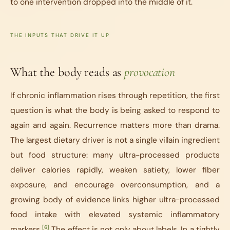
to one intervention dropped into the middle of it.
THE INPUTS THAT DRIVE IT UP
What the body reads as
provocation
If chronic inflammation rises through repetition, the first
question is what the body is being asked to respond to
again and again. Recurrence matters more than drama.
The largest dietary driver is not a single villain ingredient
but food structure: many ultra-processed products
deliver calories rapidly, weaken satiety, lower fiber
exposure, and encourage overconsumption, and a
growing body of evidence links higher ultra-processed
food intake with elevated systemic inflammatory
[6]
markers.
The effect is not only about labels. In a tightly