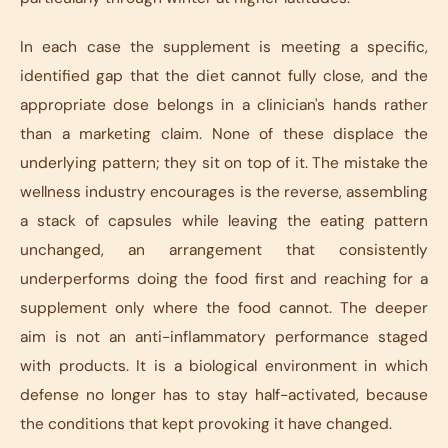
In each case the supplement is meeting a specific,
identified gap that the diet cannot fully close, and the
appropriate dose belongs in a clinician's hands rather
than a marketing claim. None of these displace the
underlying pattern; they sit on top of it. The mistake the
wellness industry encourages is the reverse, assembling
a stack of capsules while leaving the eating pattern
unchanged, an arrangement that consistently
underperforms doing the food first and reaching for a
supplement only where the food cannot. The deeper
aim is not an anti-inflammatory performance staged
with products. It is a biological environment in which
defense no longer has to stay half-activated, because
the conditions that kept provoking it have changed.