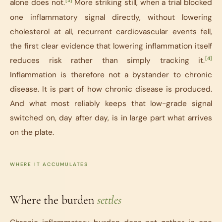
[3]
alone does not.
More striking still, when a trial blocked
one inflammatory signal directly, without lowering
cholesterol at all, recurrent cardiovascular events fell,
the first clear evidence that lowering inflammation itself
[4]
reduces risk rather than simply tracking it.
Inflammation is therefore not a bystander to chronic
disease. It is part of how chronic disease is produced.
And what most reliably keeps that low-grade signal
switched on, day after day, is in large part what arrives
on the plate.
WHERE IT ACCUMULATES
Where the burden
settles