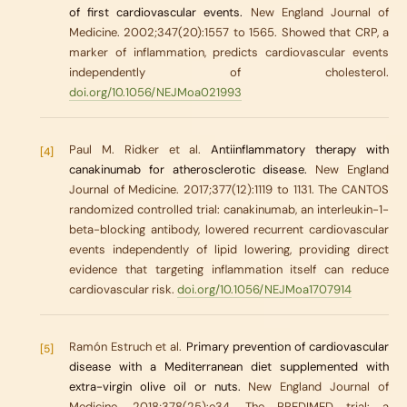
of first cardiovascular events.
New England Journal of
Medicine. 2002;347(20):1557 to 1565. Showed that CRP, a
marker of inflammation, predicts cardiovascular events
independently of cholesterol.
doi.org/10.1056/NEJMoa021993
Paul M. Ridker et al.
Antiinflammatory therapy with
[4]
canakinumab for atherosclerotic disease.
New England
Journal of Medicine. 2017;377(12):1119 to 1131. The CANTOS
randomized controlled trial: canakinumab, an interleukin-1-
beta-blocking antibody, lowered recurrent cardiovascular
events independently of lipid lowering, providing direct
evidence that targeting inflammation itself can reduce
cardiovascular risk.
doi.org/10.1056/NEJMoa1707914
Ramón Estruch et al.
Primary prevention of cardiovascular
[5]
disease with a Mediterranean diet supplemented with
extra-virgin olive oil or nuts.
New England Journal of
Medicine. 2018;378(25):e34. The PREDIMED trial: a