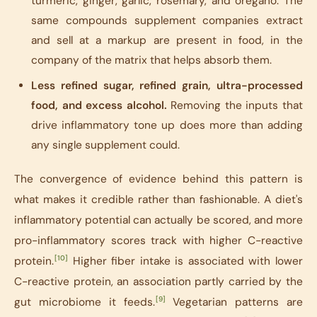
turmeric, ginger, garlic, rosemary, and oregano. The
same compounds supplement companies extract
and sell at a markup are present in food, in the
company of the matrix that helps absorb them.
Less refined sugar, refined grain, ultra-processed
food, and excess alcohol.
Removing the inputs that
drive inflammatory tone up does more than adding
any single supplement could.
The convergence of evidence behind this pattern is
what makes it credible rather than fashionable. A diet's
inflammatory potential can actually be scored, and more
pro-inflammatory scores track with higher C-reactive
[10]
protein.
Higher fiber intake is associated with lower
C-reactive protein, an association partly carried by the
[9]
gut microbiome it feeds.
Vegetarian patterns are