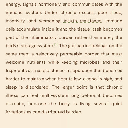
energy, signals hormonally, and communicates with the
immune system. Under chronic excess, poor sleep,
inactivity, and worsening
insulin resistance
, immune
cells accumulate inside it and the tissue itself becomes
part of the inflammatory burden rather than merely the
[1]
body's storage system.
The gut barrier belongs on the
same map: a selectively permeable border that must
welcome nutrients while keeping microbes and their
fragments at a safe distance, a separation that becomes
harder to maintain when fiber is low, alcohol is high, and
sleep is disordered. The larger point is that chronic
illness can feel multi-system long before it becomes
dramatic, because the body is living several quiet
irritations as one distributed burden.