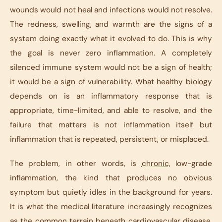
wounds would not heal and infections would not resolve.
The redness, swelling, and warmth are the signs of a
system doing exactly what it evolved to do. This is why
the goal is never zero inflammation. A completely
silenced immune system would not be a sign of health;
it would be a sign of vulnerability. What healthy biology
depends on is an inflammatory response that is
appropriate, time-limited, and able to resolve, and the
failure that matters is not inflammation itself but
inflammation that is repeated, persistent, or misplaced.
The problem, in other words, is
chronic
, low-grade
inflammation, the kind that produces no obvious
symptom but quietly idles in the background for years.
It is what the medical literature increasingly recognizes
as the common terrain beneath cardiovascular disease,