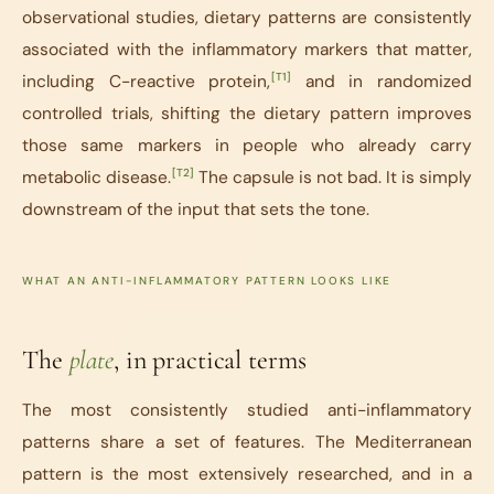
observational studies, dietary patterns are consistently
associated with the inflammatory markers that matter,
[T1]
including C-reactive protein,
and in randomized
controlled trials, shifting the dietary pattern improves
those same markers in people who already carry
[T2]
metabolic disease.
The capsule is not bad. It is simply
downstream of the input that sets the tone.
WHAT AN ANTI-INFLAMMATORY PATTERN LOOKS LIKE
The
plate
, in practical terms
The most consistently studied anti-inflammatory
patterns share a set of features. The Mediterranean
pattern is the most extensively researched, and in a