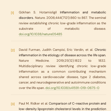
Gökhan S. Hotamisligil
Inflammation and metabolic
[1]
disorders.
Nature. 2006;444(7121):860 to 867. The seminal
review establishing chronic low-grade inflammation as the
substrate of metabolic disease.
doi.org/10.1038/nature05485
David Furman, Judith Campisi, Eric Verdin, et al.
Chronic
[2]
inflammation in the etiology of disease across the life span.
Nature Medicine. 2019;25(12):1822 to 1832.
Multidisciplinary review identifying chronic low-grade
inflammation as a common contributing mechanism
shared across cardiovascular disease, type 2 diabetes,
cancer, and neurodegenerative and autoimmune conditions
over the life span.
doi.org/10.1038/s41591-019-0675-0
Paul M. Ridker et al.
Comparison of C-reactive protein and
[3]
low-density lipoprotein cholesterol levels in the prediction