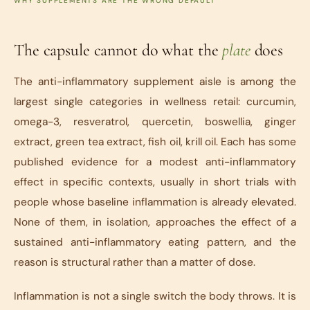
WHY SUPPLEMENTS ARE THE WRONG DEFAULT
The capsule cannot do what the
plate
does
The anti-inflammatory supplement aisle is among the
largest single categories in wellness retail: curcumin,
omega-3, resveratrol, quercetin, boswellia, ginger
extract, green tea extract, fish oil, krill oil. Each has some
published evidence for a modest anti-inflammatory
effect in specific contexts, usually in short trials with
people whose baseline inflammation is already elevated.
None of them, in isolation, approaches the effect of a
sustained anti-inflammatory eating pattern, and the
reason is structural rather than a matter of dose.
Inflammation is not a single switch the body throws. It is