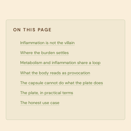
ON THIS PAGE
Inflammation is not the villain
Where the burden settles
Metabolism and inflammation share a loop
What the body reads as provocation
The capsule cannot do what the plate does
The plate, in practical terms
The honest use case