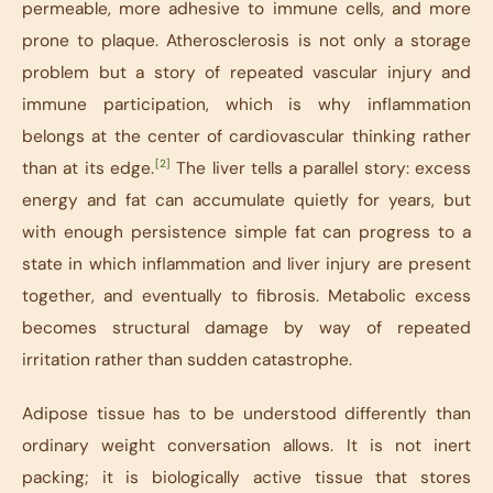
permeable, more adhesive to immune cells, and more
prone to plaque. Atherosclerosis is not only a storage
problem but a story of repeated vascular injury and
immune participation, which is why inflammation
belongs at the center of cardiovascular thinking rather
[2]
than at its edge.
The liver tells a parallel story: excess
energy and fat can accumulate quietly for years, but
with enough persistence simple fat can progress to a
state in which inflammation and liver injury are present
together, and eventually to fibrosis. Metabolic excess
becomes structural damage by way of repeated
irritation rather than sudden catastrophe.
Adipose tissue has to be understood differently than
ordinary weight conversation allows. It is not inert
packing; it is biologically active tissue that stores