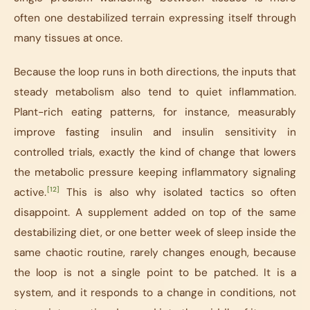
often one destabilized terrain expressing itself through
many tissues at once.
Because the loop runs in both directions, the inputs that
steady metabolism also tend to quiet inflammation.
Plant-rich eating patterns, for instance, measurably
improve fasting insulin and insulin sensitivity in
controlled trials, exactly the kind of change that lowers
the metabolic pressure keeping inflammatory signaling
[12]
active.
This is also why isolated tactics so often
disappoint. A supplement added on top of the same
destabilizing diet, or one better week of sleep inside the
same chaotic routine, rarely changes enough, because
the loop is not a single point to be patched. It is a
system, and it responds to a change in conditions, not