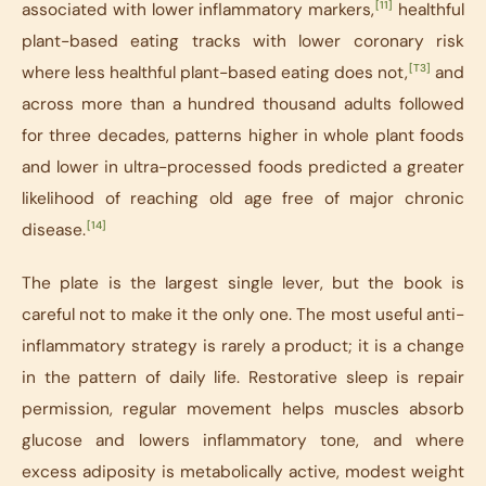
[11]
associated with lower inflammatory markers,
healthful
plant-based eating tracks with lower coronary risk
[T3]
where less healthful plant-based eating does not,
and
across more than a hundred thousand adults followed
for three decades, patterns higher in whole plant foods
and lower in ultra-processed foods predicted a greater
likelihood of reaching old age free of major chronic
[14]
disease.
The plate is the largest single lever, but the book is
careful not to make it the only one. The most useful anti-
inflammatory strategy is rarely a product; it is a change
in the pattern of daily life. Restorative sleep is repair
permission, regular movement helps muscles absorb
glucose and lowers inflammatory tone, and where
excess adiposity is metabolically active, modest weight