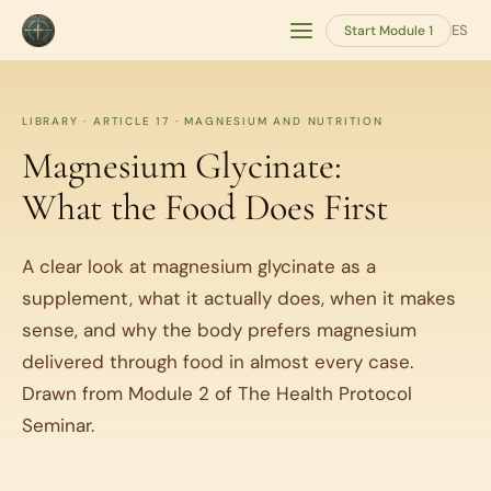
ES
Start Module 1
LIBRARY · ARTICLE 17 · MAGNESIUM AND NUTRITION
Magnesium Glycinate:
What the Food Does First
A clear look at magnesium glycinate as a
supplement, what it actually does, when it makes
sense, and why the body prefers magnesium
delivered through food in almost every case.
Drawn from Module 2 of The Health Protocol
Seminar.