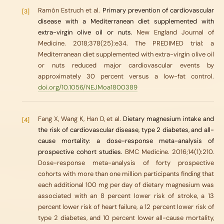
Ramón Estruch et al.
Primary prevention of cardiovascular
[3]
disease with a Mediterranean diet supplemented with
extra-virgin olive oil or nuts.
New England Journal of
Medicine. 2018;378(25):e34. The PREDIMED trial: a
Mediterranean diet supplemented with extra-virgin olive oil
or nuts reduced major cardiovascular events by
approximately 30 percent versus a low-fat control.
doi.org/10.1056/NEJMoa1800389
Fang X, Wang K, Han D, et al.
Dietary magnesium intake and
[4]
the risk of cardiovascular disease, type 2 diabetes, and all-
cause mortality: a dose-response meta-analysis of
prospective cohort studies.
BMC Medicine. 2016;14(1):210.
Dose-response meta-analysis of forty prospective
cohorts with more than one million participants finding that
each additional 100 mg per day of dietary magnesium was
associated with an 8 percent lower risk of stroke, a 13
percent lower risk of heart failure, a 12 percent lower risk of
type 2 diabetes, and 10 percent lower all-cause mortality,