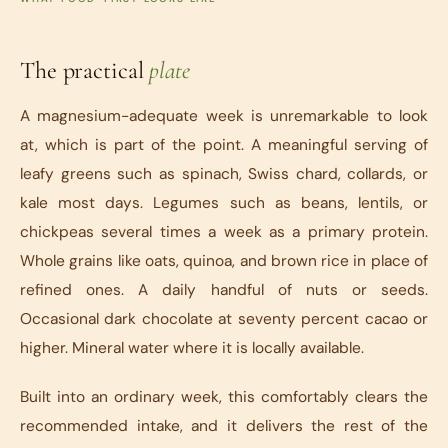
The practical
plate
A magnesium-adequate week is unremarkable to look
at, which is part of the point. A meaningful serving of
leafy greens such as spinach, Swiss chard, collards, or
kale most days. Legumes such as beans, lentils, or
chickpeas several times a week as a primary protein.
Whole grains like oats, quinoa, and brown rice in place of
refined ones. A daily handful of nuts or seeds.
Occasional dark chocolate at seventy percent cacao or
higher. Mineral water where it is locally available.
Built into an ordinary week, this comfortably clears the
recommended intake, and it delivers the rest of the