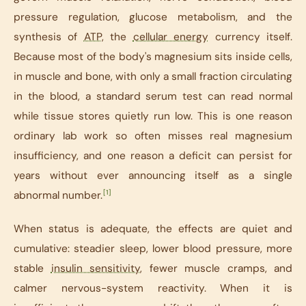
pressure regulation, glucose metabolism, and the
synthesis of
ATP
, the
cellular energy
currency itself.
Because most of the body's magnesium sits inside cells,
in muscle and bone, with only a small fraction circulating
in the blood, a standard serum test can read normal
while tissue stores quietly run low. This is one reason
ordinary lab work so often misses real magnesium
insufficiency, and one reason a deficit can persist for
years without ever announcing itself as a single
[1]
abnormal number.
When status is adequate, the effects are quiet and
cumulative: steadier sleep, lower blood pressure, more
stable
insulin sensitivity
, fewer muscle cramps, and
calmer nervous-system reactivity. When it is