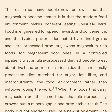
The reason so many people now run low is not that
magnesium became scarce. It is that the modern food
environment makes coherent eating unusually hard.
Food is engineered for speed, reward, and convenience,
and the typical pattern, dominated by refined grains
and ultra-processed products, swaps magnesium-rich
foods for magnesium-poor ones. In a controlled
inpatient trial, an ultra-processed diet led people to eat
about five hundred more calories a day than a minimally
processed diet matched for sugar, fat, fiber, and
macronutrients, the food environment rather than
[T2]
willpower doing the work.
When the foods that carry
magnesium are the same foods that ultra-processing
crowds out, a mineral gap is one predictable result. The
body did not suddenly require a new supplement. The