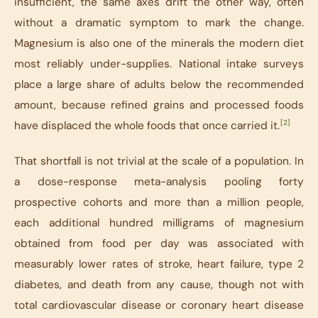
insufficient, the same axes drift the other way, often
without a dramatic symptom to mark the change.
Magnesium is also one of the minerals the modern diet
most reliably under-supplies. National intake surveys
place a large share of adults below the recommended
amount, because refined grains and processed foods
[2]
have displaced the whole foods that once carried it.
That shortfall is not trivial at the scale of a population. In
a dose-response meta-analysis pooling forty
prospective cohorts and more than a million people,
each additional hundred milligrams of magnesium
obtained from food per day was associated with
measurably lower rates of stroke, heart failure, type 2
diabetes, and death from any cause, though not with
total cardiovascular disease or coronary heart disease