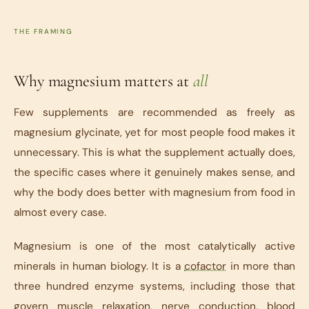
THE FRAMING
Why magnesium matters at
all
Few supplements are recommended as freely as
magnesium glycinate, yet for most people food makes it
unnecessary. This is what the supplement actually does,
the specific cases where it genuinely makes sense, and
why the body does better with magnesium from food in
almost every case.
Magnesium is one of the most catalytically active
minerals in human biology. It is a
cofactor
in more than
three hundred enzyme systems, including those that
govern muscle relaxation, nerve conduction, blood