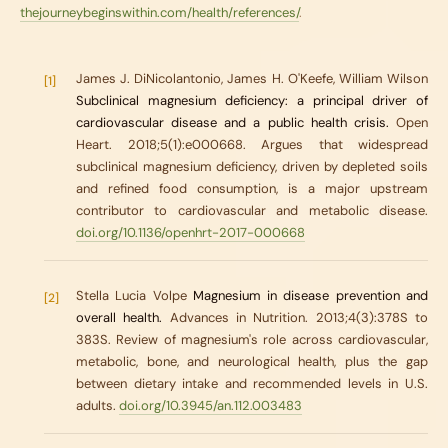
thejourneybeginswithin.com/health/references/
.
James J. DiNicolantonio, James H. O'Keefe, William Wilson
[1]
Subclinical magnesium deficiency: a principal driver of
cardiovascular disease and a public health crisis.
Open
Heart. 2018;5(1):e000668. Argues that widespread
subclinical magnesium deficiency, driven by depleted soils
and refined food consumption, is a major upstream
contributor to cardiovascular and metabolic disease.
doi.org/10.1136/openhrt-2017-000668
Stella Lucia Volpe
Magnesium in disease prevention and
[2]
overall health.
Advances in Nutrition. 2013;4(3):378S to
383S. Review of magnesium's role across cardiovascular,
metabolic, bone, and neurological health, plus the gap
between dietary intake and recommended levels in U.S.
adults.
doi.org/10.3945/an.112.003483