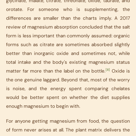
glycinate, malate, citrate, threonate, oxide, taurate, and
orotate. For someone who is supplementing, the
differences are smaller than the charts imply. A 2017
review of magnesium absorption concluded that the salt
form is less important than commonly assumed: organic
forms such as citrate are sometimes absorbed slightly
better than inorganic oxide and sometimes not, while
total intake and the body's existing magnesium status
[8]
matter far more than the label on the bottle.
Oxide is
the one genuine laggard. Beyond that, most of the worry
is noise, and the energy spent comparing chelates
would be better spent on whether the diet supplies
enough magnesium to begin with.
For anyone getting magnesium from food, the question
of form never arises at all. The plant matrix delivers the