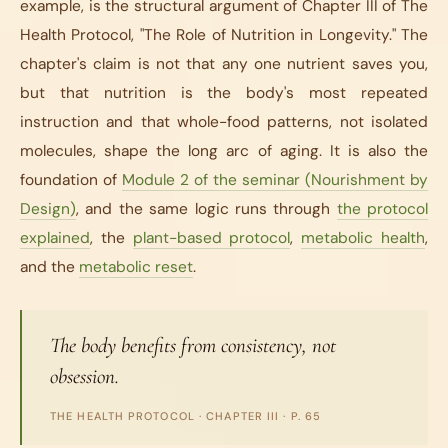
example, is the structural argument of Chapter III of
The
Health Protocol
, "The Role of Nutrition in Longevity." The
chapter's claim is not that any one nutrient saves you,
but that nutrition is the body's most repeated
instruction and that whole-food patterns, not isolated
molecules, shape the long arc of aging. It is also the
foundation of
Module 2 of the seminar (Nourishment by
Design)
, and the same logic runs through
the protocol
explained
, the
plant-based protocol
,
metabolic health
,
and the
metabolic reset
.
The body benefits from consistency, not
obsession.
THE HEALTH PROTOCOL
· CHAPTER III · P. 65