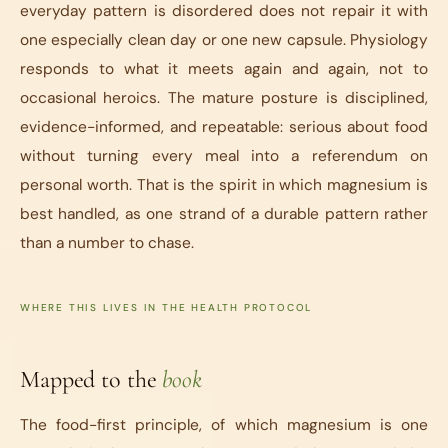
everyday pattern is disordered does not repair it with
one especially clean day or one new capsule. Physiology
responds to what it meets again and again, not to
occasional heroics. The mature posture is disciplined,
evidence-informed, and repeatable: serious about food
without turning every meal into a referendum on
personal worth. That is the spirit in which magnesium is
best handled, as one strand of a durable pattern rather
than a number to chase.
WHERE THIS LIVES IN THE HEALTH PROTOCOL
Mapped to the
book
The food-first principle, of which magnesium is one