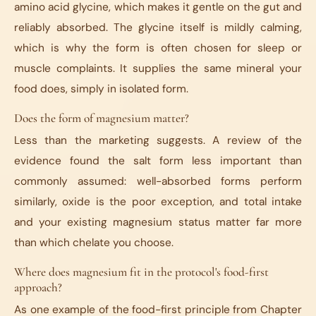
amino acid glycine, which makes it gentle on the gut and
reliably absorbed. The glycine itself is mildly calming,
which is why the form is often chosen for sleep or
muscle complaints. It supplies the same mineral your
food does, simply in isolated form.
Does the form of magnesium matter?
Less than the marketing suggests. A review of the
evidence found the salt form less important than
commonly assumed: well-absorbed forms perform
similarly, oxide is the poor exception, and total intake
and your existing magnesium status matter far more
than which chelate you choose.
Where does magnesium fit in the protocol's food-first
approach?
As one example of the food-first principle from Chapter