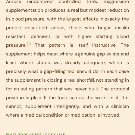
Across randomized controlled trials, magnesium
supplementation produces a real but modest reduction
in blood pressure, with the largest effects in exactly the
people described above, those who began insulin
resistant, deficient, or with higher starting blood
[7]
pressure.
That pattern is itself instructive. The
supplement helps most where a genuine gap exists and
least where status was already adequate, which is
precisely what a gap-filling tool should do. In each case
the supplement is closing a real shortfall, not standing in
for an eating pattern that was never built. The protocol
position is plain. If the food can do the work, let it. If it
cannot, supplement intelligently, and with a clinician
where a medical condition or medication is involved.
WHAT FOOD-FIRST LOOKS LIKE