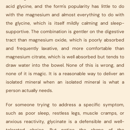
acid glycine, and the form's popularity has little to do
with the magnesium and almost everything to do with
the glycine, which is itself mildly calming and sleep-
supportive. The combination is gentler on the digestive
tract than magnesium oxide, which is poorly absorbed
and frequently laxative, and more comfortable than
magnesium citrate, which is well absorbed but tends to
draw water into the bowel. None of this is wrong, and
none of it is magic. It is a reasonable way to deliver an
isolated mineral when an isolated mineral is what a
person actually needs.
For someone trying to address a specific symptom,
such as poor sleep, restless legs, muscle cramps, or
anxious reactivity, glycinate is a defensible and well-