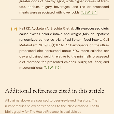
greater odds of healthy aging, while higher intakes of trans
fats, sodium, sugary beverages, and red or processed
meats were associated with lower odds.
TJBW [3.4]
Hall KD, Ayuketah A, Brychta R, et al.
Ultra-processed diets
[T2]
cause excess calorie intake and weight gain: an inpatient
randomized controlled trial of ad libitum food intake.
Cell
Metabolism. 2019;30(1):67 to 77. Participants on the ultra-
processed diet consumed about 500 more calories per
day and gained weight relative to the minimally processed
diet matched for presented calories, sugar, fat, fiber, and
macronutrients.
TJBW [1.12]
Additional references cited in this article
All claims above are sourced to peer-reviewed literature. The
numbered list below corresponds to the inline citations. The full
bibliography for
The Health Protocol
is available at