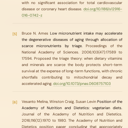
with no significant association for total cardiovascular
disease or coronary heart disease.
doi.org/10.1186/s12916-
016-0742-z
Bruce N. Ames
Low micronutrient intake may accelerate
[5]
the degenerative diseases of aging through allocation of
scarce micronutrients by triage.
Proceedings of the
National Academy of Sciences. 2006;103(47):17589 to
17594. Proposed the triage theory: when dietary vitamins
and minerals are scarce the body protects short-term
survival at the expense of long-term functions, with chronic
shortfalls contributing to mitochondrial decay and
accelerated aging.
doi.org/10.1073/pnas.0608757103
Vesanto Melina, Winston Craig, Susan Levin
Position of the
[6]
Academy of Nutrition and Dietetics: vegetarian diets.
Journal of the Academy of Nutrition and Dietetics.
2016;116(12):1970 to 1980. The Academy of Nutrition and
Dietetics position paper concluding that appropriately