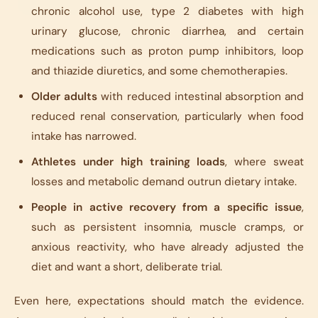
chronic alcohol use, type 2 diabetes with high
urinary glucose, chronic diarrhea, and certain
medications such as proton pump inhibitors, loop
and thiazide diuretics, and some chemotherapies.
Older adults
with reduced intestinal absorption and
reduced renal conservation, particularly when food
intake has narrowed.
Athletes under high training loads
, where sweat
losses and metabolic demand outrun dietary intake.
People in active recovery from a specific issue
,
such as persistent insomnia, muscle cramps, or
anxious reactivity, who have already adjusted the
diet and want a short, deliberate trial.
Even here, expectations should match the evidence.