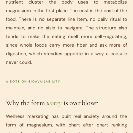
nutrient cluster the body uses to metabolize
magnesium in the first place. The cost is the cost of the
food. There is no separate line item, no daily ritual to
maintain, and no aisle to navigate. The structure also
tends to make the eating itself more self-regulating,
since whole foods carry more fiber and ask more of
digestion, which steadies appetite in a way a capsule
never could.
A NOTE ON BIOAVAILABILITY
Why the form
worry
is overblown
Wellness marketing has built real anxiety around the
form of magnesium, with chart after chart ranking