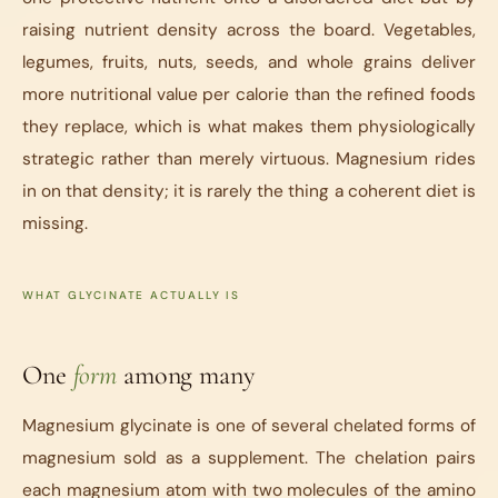
raising nutrient density across the board. Vegetables,
legumes, fruits, nuts, seeds, and whole grains deliver
more nutritional value per calorie than the refined foods
they replace, which is what makes them physiologically
strategic rather than merely virtuous. Magnesium rides
in on that density; it is rarely the thing a coherent diet is
missing.
WHAT GLYCINATE ACTUALLY IS
One
form
among many
Magnesium glycinate is one of several chelated forms of
magnesium sold as a supplement. The chelation pairs
each magnesium atom with two molecules of the amino