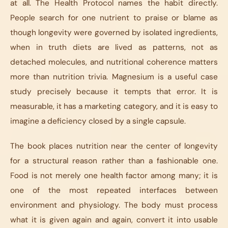
at all.
The Health Protocol
names the habit directly.
People search for one nutrient to praise or blame as
though longevity were governed by isolated ingredients,
when in truth diets are lived as patterns, not as
detached molecules, and nutritional coherence matters
more than nutrition trivia. Magnesium is a useful case
study precisely because it tempts that error. It is
measurable, it has a marketing category, and it is easy to
imagine a deficiency closed by a single capsule.
The book places nutrition near the center of longevity
for a structural reason rather than a fashionable one.
Food is not merely one health factor among many; it is
one of the most repeated interfaces between
environment and physiology. The body must process
what it is given again and again, convert it into usable