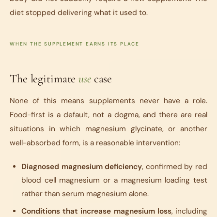
diet stopped delivering what it used to.
WHEN THE SUPPLEMENT EARNS ITS PLACE
The legitimate
use
case
None of this means supplements never have a role.
Food-first is a default, not a dogma, and there are real
situations in which magnesium glycinate, or another
well-absorbed form, is a reasonable intervention:
Diagnosed magnesium deficiency
, confirmed by red
blood cell magnesium or a magnesium loading test
rather than serum magnesium alone.
Conditions that increase magnesium loss
, including