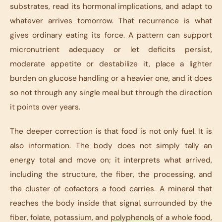
substrates, read its hormonal implications, and adapt to
whatever arrives tomorrow. That recurrence is what
gives ordinary eating its force. A pattern can support
micronutrient adequacy or let deficits persist,
moderate appetite or destabilize it, place a lighter
burden on glucose handling or a heavier one, and it does
so not through any single meal but through the direction
it points over years.
The deeper correction is that food is not only fuel. It is
also information. The body does not simply tally an
energy total and move on; it interprets what arrived,
including the structure, the fiber, the processing, and
the cluster of cofactors a food carries. A mineral that
reaches the body inside that signal, surrounded by the
fiber, folate, potassium, and
polyphenols
of a whole food,