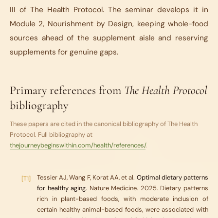
III of The Health Protocol. The seminar develops it in
Module 2, Nourishment by Design, keeping whole-food
sources ahead of the supplement aisle and reserving
supplements for genuine gaps.
Primary references from
The Health Protocol
bibliography
These papers are cited in the canonical bibliography of
The Health
Protocol
. Full bibliography at
thejourneybeginswithin.com/health/references/
.
Tessier AJ, Wang F, Korat AA, et al.
Optimal dietary patterns
[T1]
for healthy aging.
Nature Medicine. 2025. Dietary patterns
rich in plant-based foods, with moderate inclusion of
certain healthy animal-based foods, were associated with