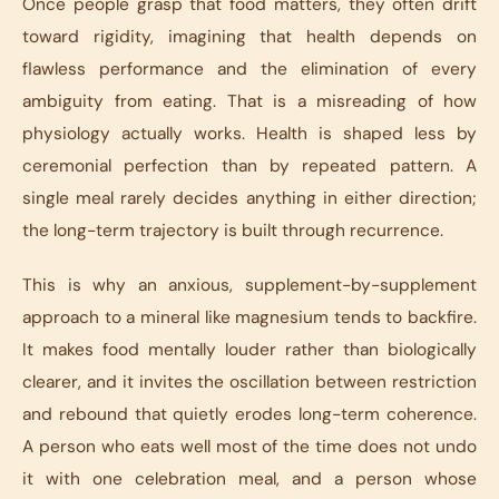
Once people grasp that food matters, they often drift
toward rigidity, imagining that health depends on
flawless performance and the elimination of every
ambiguity from eating. That is a misreading of how
physiology actually works. Health is shaped less by
ceremonial perfection than by repeated pattern. A
single meal rarely decides anything in either direction;
the long-term trajectory is built through recurrence.
This is why an anxious, supplement-by-supplement
approach to a mineral like magnesium tends to backfire.
It makes food mentally louder rather than biologically
clearer, and it invites the oscillation between restriction
and rebound that quietly erodes long-term coherence.
A person who eats well most of the time does not undo
it with one celebration meal, and a person whose