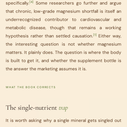
[4]
specifically.
Some researchers go further and argue
that chronic, low-grade magnesium shortfall is itself an
underrecognized contributor to cardiovascular and
metabolic disease, though that remains a working
[1]
hypothesis rather than settled causation.
Either way,
the interesting question is not whether magnesium
matters. It plainly does. The question is where the body
is built to get it, and whether the supplement bottle is
the answer the marketing assumes it is.
WHAT THE BOOK CORRECTS
The single-nutrient
trap
It is worth asking why a single mineral gets singled out