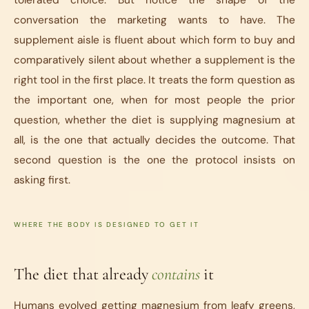
tolerated choice. But notice the shape of the
conversation the marketing wants to have. The
supplement aisle is fluent about which form to buy and
comparatively silent about whether a supplement is the
right tool in the first place. It treats the form question as
the important one, when for most people the prior
question, whether the diet is supplying magnesium at
all, is the one that actually decides the outcome. That
second question is the one the protocol insists on
asking first.
WHERE THE BODY IS DESIGNED TO GET IT
The diet that already
contains
it
Humans evolved getting magnesium from leafy greens,