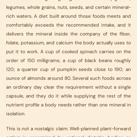
legumes, whole grains, nuts, seeds, and certain mineral-
rich waters. A diet built around those foods meets and
comfortably exceeds the recommended intake, and it
delivers the mineral inside the company of the fiber,
folate, potassium, and calcium the body actually uses to
put it to work. A cup of cooked spinach carries on the
order of 150 milligrams; a cup of black beans roughly
120; a quarter cup of pumpkin seeds close to 190; an
ounce of almonds around 80. Several such foods across
an ordinary day clear the requirement without a single
capsule, and they do it while supplying the rest of the
nutrient profile a body needs rather than one mineral in
isolation.
This is not a nostalgic claim. Well-planned plant-forward