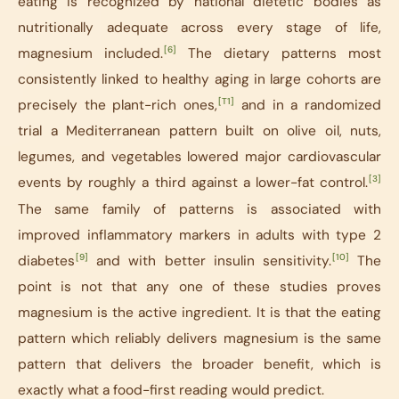
eating is recognized by national dietetic bodies as
nutritionally adequate across every stage of life,
[6]
magnesium included.
The dietary patterns most
consistently linked to healthy aging in large cohorts are
[T1]
precisely the plant-rich ones,
and in a randomized
trial a Mediterranean pattern built on olive oil, nuts,
legumes, and vegetables lowered major cardiovascular
[3]
events by roughly a third against a lower-fat control.
The same family of patterns is associated with
improved inflammatory markers in adults with type 2
[9]
[10]
diabetes
and with better insulin sensitivity.
The
point is not that any one of these studies proves
magnesium is the active ingredient. It is that the eating
pattern which reliably delivers magnesium is the same
pattern that delivers the broader benefit, which is
exactly what a food-first reading would predict.