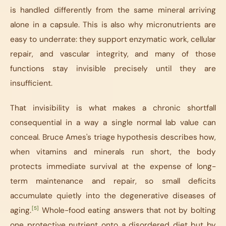
is handled differently from the same mineral arriving
alone in a capsule. This is also why micronutrients are
easy to underrate: they support enzymatic work, cellular
repair, and vascular integrity, and many of those
functions stay invisible precisely until they are
insufficient.
That invisibility is what makes a chronic shortfall
consequential in a way a single normal lab value can
conceal. Bruce Ames's triage hypothesis describes how,
when vitamins and minerals run short, the body
protects immediate survival at the expense of long-
term maintenance and repair, so small deficits
accumulate quietly into the degenerative diseases of
[5]
aging.
Whole-food eating answers that not by bolting
one protective nutrient onto a disordered diet but by