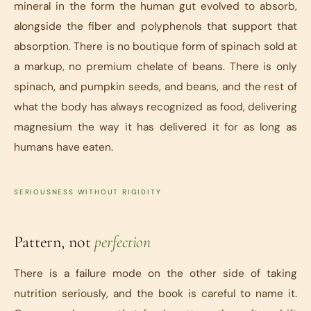
mineral in the form the human gut evolved to absorb,
alongside the fiber and polyphenols that support that
absorption. There is no boutique form of spinach sold at
a markup, no premium chelate of beans. There is only
spinach, and pumpkin seeds, and beans, and the rest of
what the body has always recognized as food, delivering
magnesium the way it has delivered it for as long as
humans have eaten.
SERIOUSNESS WITHOUT RIGIDITY
Pattern, not
perfection
There is a failure mode on the other side of taking
nutrition seriously, and the book is careful to name it.