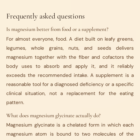
Frequently asked questions
Is magnesium better from food or a supplement?
For almost everyone, food. A diet built on leafy greens,
legumes, whole grains, nuts, and seeds delivers
magnesium together with the fiber and cofactors the
body uses to absorb and apply it, and it reliably
exceeds the recommended intake. A supplement is a
reasonable tool for a diagnosed deficiency or a specific
clinical situation, not a replacement for the eating
pattern.
What does magnesium glycinate actually do?
Magnesium glycinate is a chelated form in which each
magnesium atom is bound to two molecules of the