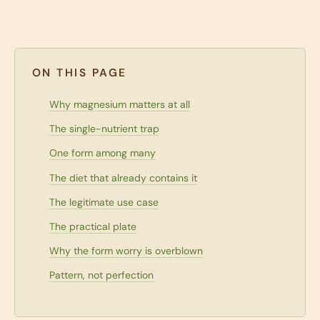
ON THIS PAGE
Why magnesium matters at all
The single-nutrient trap
One form among many
The diet that already contains it
The legitimate use case
The practical plate
Why the form worry is overblown
Pattern, not perfection