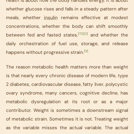
health is about how the body handles energy. It is about
whether glucose rises and falls in a steady pattern after
meals, whether
insulin
remains effective at modest
concentrations, whether the body can shift smoothly
[T2]
[1]
between fed and fasted states,
and whether the
daily orchestration of fuel use, storage, and release
[2]
happens without progressive strain.
The reason metabolic health matters more than weight
is that nearly every chronic disease of modern life, type
2 diabetes, cardiovascular disease, fatty liver, polycystic
ovary syndrome, many cancers, cognitive decline, has
metabolic dysregulation at its root or as a major
contributor. Weight is sometimes a downstream signal
of metabolic strain. Sometimes it is not. Treating weight
as the variable misses the actual variable. The actual