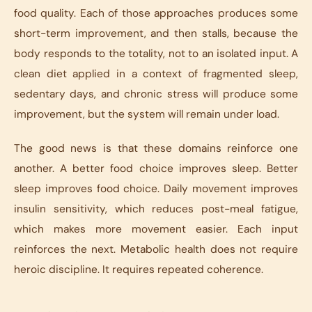
food quality. Each of those approaches produces some
short-term improvement, and then stalls, because the
body responds to the totality, not to an isolated input. A
clean diet applied in a context of fragmented sleep,
sedentary days, and chronic stress will produce some
improvement, but the system will remain under load.
The good news is that these domains reinforce one
another. A better food choice improves sleep. Better
sleep improves food choice. Daily movement improves
insulin sensitivity, which reduces post-meal fatigue,
which makes more movement easier. Each input
reinforces the next. Metabolic health does not require
heroic discipline. It requires repeated coherence.