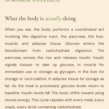
THE MECHANISM, IN PLAIN ENGLISH
What the body is
actually
doing
When you eat, the body performs a coordinated act
involving the digestive tract, the pancreas, the liver,
muscle, and adipose tissue. Glucose enters the
bloodstream from carbohydrate digestion. The
pancreas senses the rise and releases insulin. Insulin
signals tissues to take up glucose, in muscle for
immediate use or storage as glycogen, in the liver for
storage or recirculation, in adipose tissue for storage as
fat. As the meal is processed, glucose levels return to
baseline. Insulin levels fall. The body shifts toward using
stored energy. This cycle repeats with every meal, every
snack, every drink containing carbohydrate.