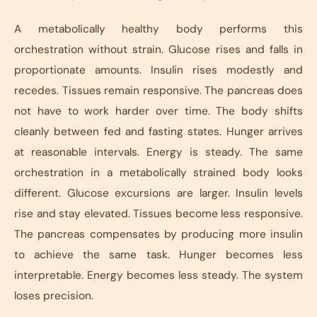
A metabolically healthy body performs this
orchestration without strain. Glucose rises and falls in
proportionate amounts. Insulin rises modestly and
recedes. Tissues remain responsive. The pancreas does
not have to work harder over time. The body shifts
cleanly between fed and fasting states. Hunger arrives
at reasonable intervals. Energy is steady. The same
orchestration in a metabolically strained body looks
different. Glucose excursions are larger. Insulin levels
rise and stay elevated. Tissues become less responsive.
The pancreas compensates by producing more insulin
to achieve the same task. Hunger becomes less
interpretable. Energy becomes less steady. The system
loses precision.