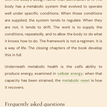
body has a metabolic system that evolved to operate
well under specific conditions. When those conditions
are supplied, the system tends to regulate. When they
are not, it tends to drift. The work is to supply the
conditions, repeatedly, and to allow the body to do what
it knows how to do. The framework is not a regimen. It is
a way of life. The closing chapters of the book develop
this in full.
Underneath metabolic health is the cell's ability to
produce energy, examined in
cellular energy
; when that
capacity has been strained, the
metabolic reset
is how
it recovers.
Frequently asked questions