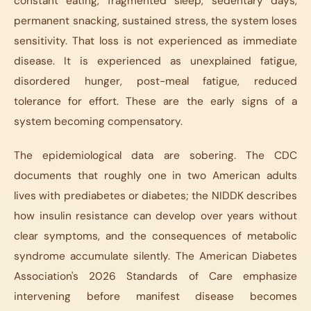
constant eating, fragmented sleep, sedentary days,
permanent snacking, sustained stress, the system loses
sensitivity. That loss is not experienced as immediate
disease. It is experienced as unexplained fatigue,
disordered hunger, post-meal fatigue, reduced
tolerance for effort. These are the early signs of a
system becoming compensatory.
The epidemiological data are sobering. The CDC
documents that roughly one in two American adults
lives with prediabetes or diabetes; the NIDDK describes
how insulin resistance can develop over years without
clear symptoms, and the consequences of metabolic
syndrome accumulate silently. The American Diabetes
Association's 2026 Standards of Care emphasize
intervening before manifest disease becomes