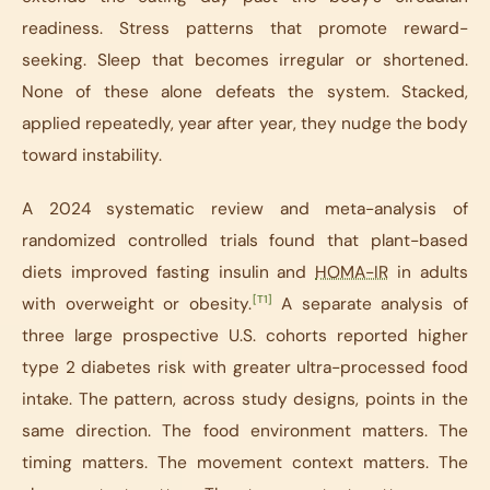
readiness. Stress patterns that promote reward-
seeking. Sleep that becomes irregular or shortened.
None of these alone defeats the system. Stacked,
applied repeatedly, year after year, they nudge the body
toward instability.
A 2024 systematic review and meta-analysis of
randomized controlled trials found that plant-based
diets improved fasting insulin and
HOMA-IR
in adults
[T1]
with overweight or obesity.
A separate analysis of
three large prospective U.S. cohorts reported higher
type 2 diabetes risk with greater ultra-processed food
intake. The pattern, across study designs, points in the
same direction. The food environment matters. The
timing matters. The movement context matters. The