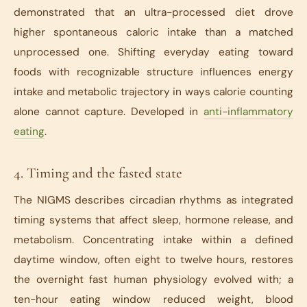
demonstrated that an ultra-processed diet drove
higher spontaneous caloric intake than a matched
unprocessed one. Shifting everyday eating toward
foods with recognizable structure influences energy
intake and metabolic trajectory in ways calorie counting
alone cannot capture. Developed in
anti-inflammatory
eating
.
4. Timing and the fasted state
The NIGMS describes circadian rhythms as integrated
timing systems that affect sleep, hormone release, and
metabolism. Concentrating intake within a defined
daytime window, often eight to twelve hours, restores
the overnight fast human physiology evolved with; a
ten-hour eating window reduced weight, blood