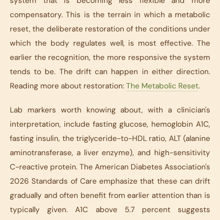
system that is becoming less flexible and more
compensatory. This is the terrain in which a metabolic
reset, the deliberate restoration of the conditions under
which the body regulates well, is most effective. The
earlier the recognition, the more responsive the system
tends to be. The drift can happen in either direction.
Reading more about restoration:
The Metabolic Reset
.
Lab markers worth knowing about, with a clinician's
interpretation, include fasting glucose, hemoglobin A1C,
fasting insulin, the triglyceride-to-HDL ratio, ALT (alanine
aminotransferase, a liver enzyme), and high-sensitivity
C-reactive protein. The American Diabetes Association's
2026 Standards of Care emphasize that these can drift
gradually and often benefit from earlier attention than is
typically given. A1C above 5.7 percent suggests