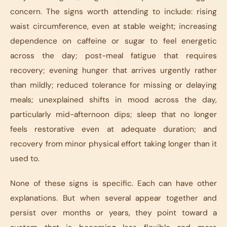
concern. The signs worth attending to include: rising
waist circumference, even at stable weight; increasing
dependence on caffeine or sugar to feel energetic
across the day; post-meal fatigue that requires
recovery; evening hunger that arrives urgently rather
than mildly; reduced tolerance for missing or delaying
meals; unexplained shifts in mood across the day,
particularly mid-afternoon dips; sleep that no longer
feels restorative even at adequate duration; and
recovery from minor physical effort taking longer than it
used to.
None of these signs is specific. Each can have other
explanations. But when several appear together and
persist over months or years, they point toward a