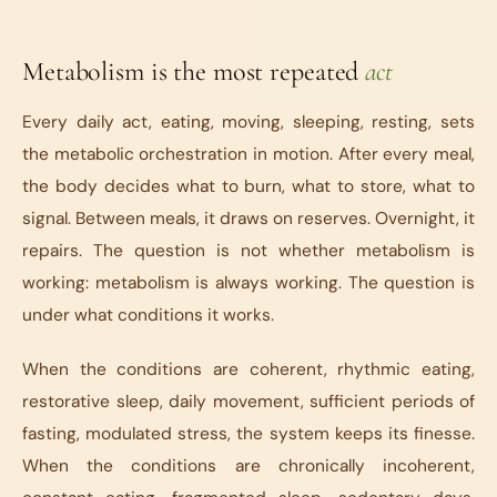
Metabolism is the most repeated
act
Every daily act, eating, moving, sleeping, resting, sets
the metabolic orchestration in motion. After every meal,
the body decides what to burn, what to store, what to
signal. Between meals, it draws on reserves. Overnight, it
repairs. The question is not whether metabolism is
working: metabolism is always working. The question is
under what conditions it works.
When the conditions are coherent, rhythmic eating,
restorative sleep, daily movement, sufficient periods of
fasting, modulated stress, the system keeps its finesse.
When the conditions are chronically incoherent,