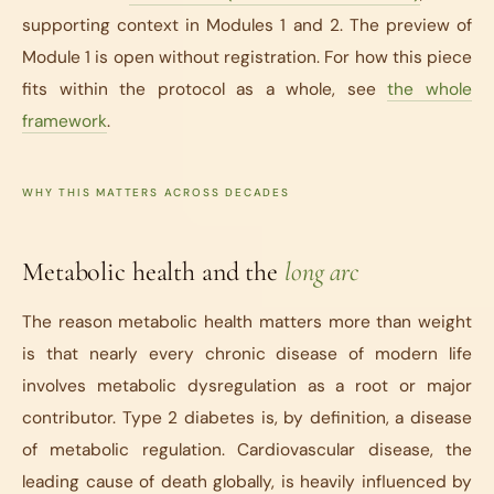
supporting context in Modules 1 and 2. The preview of
Module 1 is open without registration. For how this piece
fits within the protocol as a whole, see
the whole
framework
.
WHY THIS MATTERS ACROSS DECADES
Metabolic health and the
long arc
The reason metabolic health matters more than weight
is that nearly every chronic disease of modern life
involves metabolic dysregulation as a root or major
contributor. Type 2 diabetes is, by definition, a disease
of metabolic regulation. Cardiovascular disease, the
leading cause of death globally, is heavily influenced by