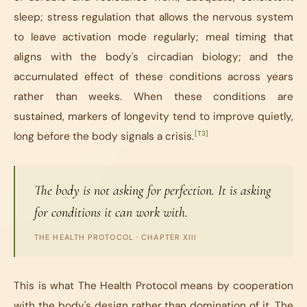
sleep; stress regulation that allows the nervous system
to leave activation mode regularly; meal timing that
aligns with the body's circadian biology; and the
accumulated effect of these conditions across years
rather than weeks. When these conditions are
sustained, markers of longevity tend to improve quietly,
[T3]
long before the body signals a crisis.
The body is not asking for perfection. It is asking
for conditions it can work with.
THE HEALTH PROTOCOL · CHAPTER XIII
This is what The Health Protocol means by cooperation
with the body's design rather than domination of it. The