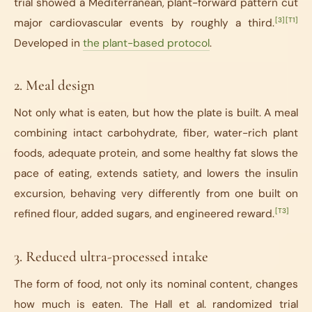
trial showed a Mediterranean, plant-forward pattern cut
[3]
[T1]
major cardiovascular events by roughly a third.
Developed in
the plant-based protocol
.
2. Meal design
Not only what is eaten, but how the plate is built. A meal
combining intact carbohydrate, fiber, water-rich plant
foods, adequate protein, and some healthy fat slows the
pace of eating, extends satiety, and lowers the insulin
excursion, behaving very differently from one built on
[T3]
refined flour, added sugars, and engineered reward.
3. Reduced ultra-processed intake
The form of food, not only its nominal content, changes
how much is eaten. The Hall et al. randomized trial