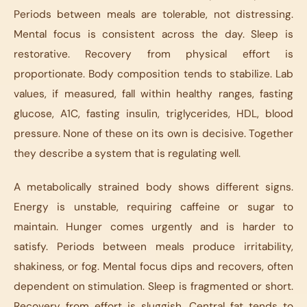
Periods between meals are tolerable, not distressing.
Mental focus is consistent across the day. Sleep is
restorative. Recovery from physical effort is
proportionate. Body composition tends to stabilize. Lab
values, if measured, fall within healthy ranges, fasting
glucose, A1C, fasting insulin, triglycerides, HDL, blood
pressure. None of these on its own is decisive. Together
they describe a system that is regulating well.
A metabolically strained body shows different signs.
Energy is unstable, requiring caffeine or sugar to
maintain. Hunger comes urgently and is harder to
satisfy. Periods between meals produce irritability,
shakiness, or fog. Mental focus dips and recovers, often
dependent on stimulation. Sleep is fragmented or short.
Recovery from effort is sluggish. Central fat tends to