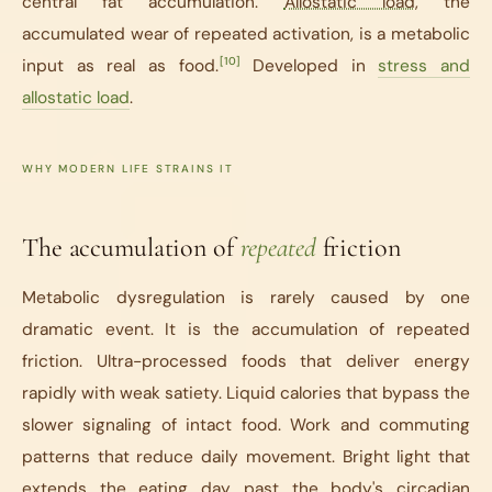
central fat accumulation.
Allostatic load
, the
accumulated wear of repeated activation, is a metabolic
[10]
input as real as food.
Developed in
stress and
allostatic load
.
WHY MODERN LIFE STRAINS IT
The accumulation of
repeated
friction
Metabolic dysregulation is rarely caused by one
dramatic event. It is the accumulation of repeated
friction. Ultra-processed foods that deliver energy
rapidly with weak satiety. Liquid calories that bypass the
slower signaling of intact food. Work and commuting
patterns that reduce daily movement. Bright light that
extends the eating day past the body's circadian