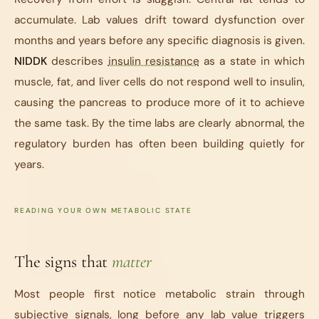
accumulate. Lab values drift toward dysfunction over
months and years before any specific diagnosis is given.
NIDDK
describes
insulin resistance
as a state in which
muscle, fat, and liver cells do not respond well to insulin,
causing the pancreas to produce more of it to achieve
the same task. By the time labs are clearly abnormal, the
regulatory burden has often been building quietly for
years.
READING YOUR OWN METABOLIC STATE
The signs that
matter
Most people first notice metabolic strain through
subjective signals, long before any lab value triggers