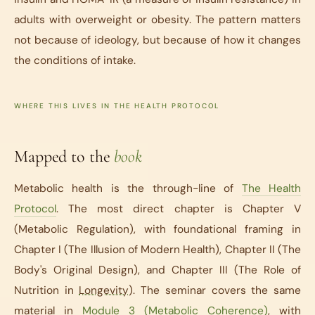
adults with overweight or obesity. The pattern matters
not because of ideology, but because of how it changes
the conditions of intake.
WHERE THIS LIVES IN THE HEALTH PROTOCOL
Mapped to the
book
Metabolic health is the through-line of
The Health
Protocol
. The most direct chapter is Chapter V
(Metabolic Regulation), with foundational framing in
Chapter I (The Illusion of Modern Health), Chapter II (The
Body's Original Design), and Chapter III (The Role of
Nutrition in
Longevity
). The seminar covers the same
material in
Module 3 (Metabolic Coherence)
, with