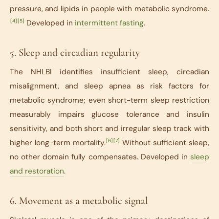
pressure, and lipids in people with metabolic syndrome.
[4]
[5]
Developed in
intermittent fasting
.
5. Sleep and circadian regularity
The NHLBI identifies insufficient sleep, circadian
misalignment, and sleep apnea as risk factors for
metabolic syndrome; even short-term sleep restriction
measurably impairs glucose tolerance and insulin
sensitivity, and both short and irregular sleep track with
[6]
[7]
higher long-term mortality.
Without sufficient sleep,
no other domain fully compensates. Developed in
sleep
and restoration
.
6. Movement as a metabolic signal