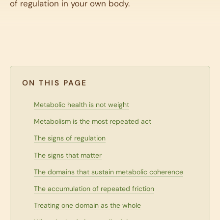
of regulation in your own body.
ON THIS PAGE
Metabolic health is not weight
Metabolism is the most repeated act
The signs of regulation
The signs that matter
The domains that sustain metabolic coherence
The accumulation of repeated friction
Treating one domain as the whole