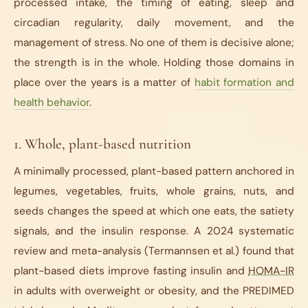
processed intake, the timing of eating, sleep and
circadian regularity, daily movement, and the
management of stress. No one of them is decisive alone;
the strength is in the whole. Holding those domains in
place over the years is a matter of
habit formation and
health behavior
.
1. Whole, plant-based nutrition
A minimally processed, plant-based pattern anchored in
legumes, vegetables, fruits, whole grains, nuts, and
seeds changes the speed at which one eats, the satiety
signals, and the insulin response. A 2024 systematic
review and meta-analysis (Termannsen et al.) found that
plant-based diets improve fasting insulin and
HOMA-IR
in adults with overweight or obesity, and the PREDIMED