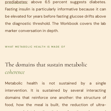
prediabetes
; above 6.5 percent suggests diabetes.
Fasting insulin is particularly informative because it can
be elevated for years before fasting glucose drifts above
the diagnostic threshold. The Workbook covers the lab
marker conversation in depth.
WHAT METABOLIC HEALTH IS MADE OF
The domains that sustain metabolic
coherence
Metabolic health is not sustained by a single
intervention. It is sustained by several interacting
domains that reinforce one another: the structure of
food, how the meal is built, the reduction of ultra-