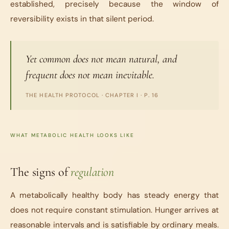
established, precisely because the window of
reversibility exists in that silent period.
Yet common does not mean natural, and
frequent does not mean inevitable.
THE HEALTH PROTOCOL
· CHAPTER I · P. 16
WHAT METABOLIC HEALTH LOOKS LIKE
The signs of
regulation
A metabolically healthy body has steady energy that
does not require constant stimulation. Hunger arrives at
reasonable intervals and is satisfiable by ordinary meals.