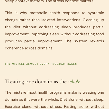
sleep context matters. The stress context matters.
This is why metabolic health responds to systemic
change rather than isolated interventions. Cleaning up
the diet without addressing sleep produces partial
improvement. Improving sleep without addressing food
produces partial improvement. The system rewards
coherence across domains.
THE MISTAKE ALMOST EVERY PROGRAM MAKES
Treating one domain as the
whole
The mistake most health programs make is treating one
domain as if it were the whole. Diet alone, without sleep.
Exercise alone, without stress. Fasting alone, without