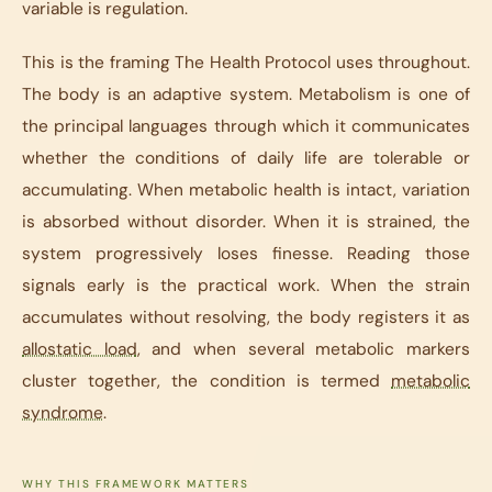
variable is regulation.
This is the framing The Health Protocol uses throughout.
The body is an adaptive system. Metabolism is one of
the principal languages through which it communicates
whether the conditions of daily life are tolerable or
accumulating. When metabolic health is intact, variation
is absorbed without disorder. When it is strained, the
system progressively loses finesse. Reading those
signals early is the practical work. When the strain
accumulates without resolving, the body registers it as
allostatic load
, and when several metabolic markers
cluster together, the condition is termed
metabolic
syndrome
.
WHY THIS FRAMEWORK MATTERS