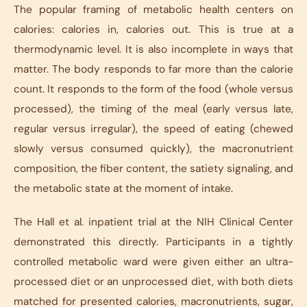
The popular framing of metabolic health centers on
calories: calories in, calories out. This is true at a
thermodynamic level. It is also incomplete in ways that
matter. The body responds to far more than the calorie
count. It responds to the form of the food (whole versus
processed), the timing of the meal (early versus late,
regular versus irregular), the speed of eating (chewed
slowly versus consumed quickly), the macronutrient
composition, the fiber content, the satiety signaling, and
the metabolic state at the moment of intake.
The Hall et al. inpatient trial at the NIH Clinical Center
demonstrated this directly. Participants in a tightly
controlled metabolic ward were given either an ultra-
processed diet or an unprocessed diet, with both diets
matched for presented calories, macronutrients, sugar,