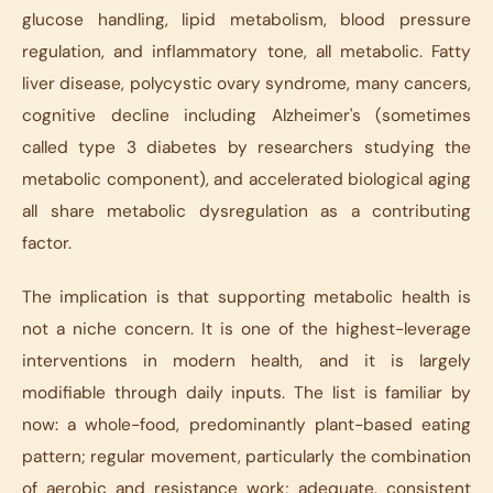
glucose handling, lipid metabolism, blood pressure
regulation, and inflammatory tone, all metabolic. Fatty
liver disease, polycystic ovary syndrome, many cancers,
cognitive decline including Alzheimer's (sometimes
called type 3 diabetes by researchers studying the
metabolic component), and accelerated biological aging
all share metabolic dysregulation as a contributing
factor.
The implication is that supporting metabolic health is
not a niche concern. It is one of the highest-leverage
interventions in modern health, and it is largely
modifiable through daily inputs. The list is familiar by
now: a whole-food, predominantly plant-based eating
pattern; regular movement, particularly the combination
of aerobic and resistance work; adequate, consistent