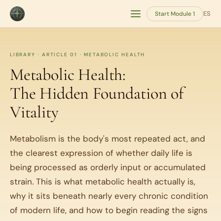
ES
Start Module 1
LIBRARY · ARTICLE 01 · METABOLIC HEALTH
Metabolic Health:
The Hidden Foundation of
Vitality
Metabolism is the body's most repeated act, and
the clearest expression of whether daily life is
being processed as orderly input or accumulated
strain. This is what metabolic health actually is,
why it sits beneath nearly every chronic condition
of modern life, and how to begin reading the signs