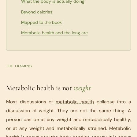
What the body is actually doing
Beyond calories
Mapped to the book
Metabolic health and the long arc
THE FRAMING
Metabolic health is not
weight
Most discussions of
metabolic health
collapse into a
discussion of weight. They are not the same thing. A
person can be at any weight and metabolically healthy,
or at any weight and metabolically strained. Metabolic