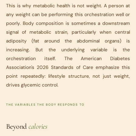
This is why metabolic health is not weight. A person at
any weight can be performing this orchestration well or
poorly. Body composition is sometimes a downstream
signal of metabolic strain, particularly when central
adiposity (fat around the abdominal organs) is
increasing. But the underlying variable is the
orchestration itself. The American Diabetes
Association's 2026 Standards of Care emphasize this
point repeatedly: lifestyle structure, not just weight,
drives glycemic control.
THE VARIABLES THE BODY RESPONDS TO
Beyond
calories