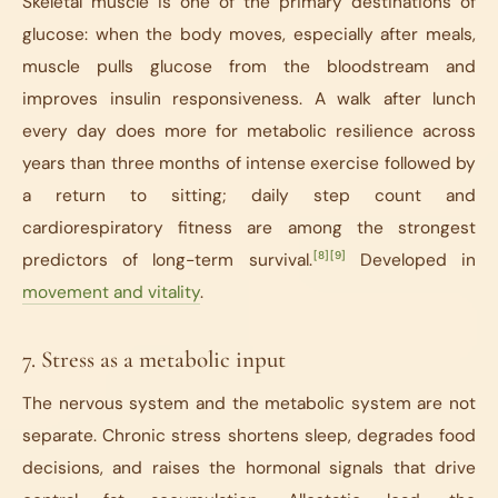
Skeletal muscle is one of the primary destinations of
glucose: when the body moves, especially after meals,
muscle pulls glucose from the bloodstream and
improves insulin responsiveness. A walk after lunch
every day does more for metabolic resilience across
years than three months of intense exercise followed by
a return to sitting; daily step count and
cardiorespiratory fitness are among the strongest
[8]
[9]
predictors of long-term survival.
Developed in
movement and vitality
.
7. Stress as a metabolic input
The nervous system and the metabolic system are not
separate. Chronic stress shortens sleep, degrades food
decisions, and raises the hormonal signals that drive