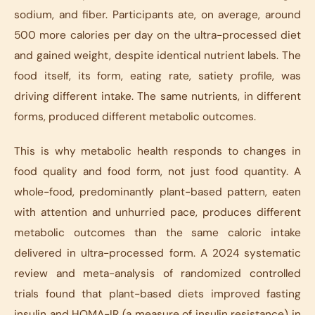
sodium, and fiber. Participants ate, on average, around
500 more calories per day on the ultra-processed diet
and gained weight, despite identical nutrient labels. The
food itself, its form, eating rate, satiety profile, was
driving different intake. The same nutrients, in different
forms, produced different metabolic outcomes.
This is why metabolic health responds to changes in
food quality and food form, not just food quantity. A
whole-food, predominantly plant-based pattern, eaten
with attention and unhurried pace, produces different
metabolic outcomes than the same caloric intake
delivered in ultra-processed form. A 2024 systematic
review and meta-analysis of randomized controlled
trials found that plant-based diets improved fasting
insulin and HOMA-IR (a measure of insulin resistance) in