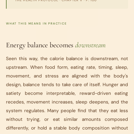
THE HEALTH PROTOCOL
· CHAPTER V · P. 100
WHAT THIS MEANS IN PRACTICE
Energy balance becomes
downstream
Seen this way, the calorie balance is downstream, not
upstream. When food form, eating rate, timing, sleep,
movement, and stress are aligned with the body's
design, balance tends to take care of itself. Hunger and
satiety become interpretable, reward-driven eating
recedes, movement increases, sleep deepens, and the
system regulates. Many people find that they eat less
without trying, or eat similar amounts composed
differently, or hold a stable body composition without