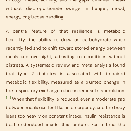
without disproportionate swings in hunger, mood,
energy, or glucose handling.
A central feature of that resilience is metabolic
flexibility: the ability to draw on carbohydrate when
recently fed and to shift toward stored energy between
meals and overnight, adjusting to conditions without
distress. A systematic review and meta-analysis found
that type 2 diabetes is associated with impaired
metabolic flexibility, measured as a blunted change in
the respiratory exchange ratio under insulin stimulation.
[11]
When that flexibility is reduced, even a moderate gap
between meals can feel like an emergency, and the body
leans too heavily on constant intake.
Insulin resistance
is
best understood inside this picture. For a time the