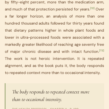
by fifty-eight percent, more than the medication arm,
[12]
and much of that protection persisted for years.
Over
a far longer horizon, an analysis of more than one
hundred thousand adults followed for thirty years found
that dietary patterns higher in whole plant foods and
lower in ultra-processed foods were associated with a
markedly greater likelihood of reaching age seventy free
[T2]
of major chronic disease and with intact function.
The work is not heroic intervention. It is repeated
alignment, and as the book puts it, the body responds
to repeated context more than to occasional intensity.
The body responds to repeated context more
than to occasional intensity.