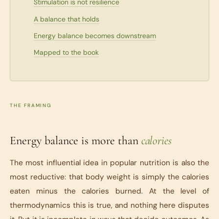
Stimulation is not resilience
A balance that holds
Energy balance becomes downstream
Mapped to the book
THE FRAMING
Energy balance is more than
calories
The most influential idea in popular nutrition is also the
most reductive: that body weight is simply the calories
eaten minus the calories burned. At the level of
thermodynamics this is true, and nothing here disputes