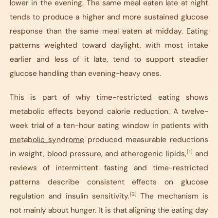
lower in the evening. The same meal eaten late at night
tends to produce a higher and more sustained glucose
response than the same meal eaten at midday. Eating
patterns weighted toward daylight, with most intake
earlier and less of it late, tend to support steadier
glucose handling than evening-heavy ones.
This is part of why time-restricted eating shows
metabolic effects beyond calorie reduction. A twelve-
week trial of a ten-hour eating window in patients with
metabolic syndrome
produced measurable reductions
[1]
in weight, blood pressure, and atherogenic lipids,
and
reviews of intermittent fasting and time-restricted
patterns describe consistent effects on glucose
[2]
regulation and insulin sensitivity.
The mechanism is
not mainly about hunger. It is that aligning the eating day