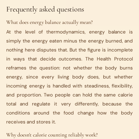
Frequently asked questions
What does energy balance actually mean?
At the level of thermodynamics, energy balance is
simply the energy eaten minus the energy burned, and
nothing here disputes that. But the figure is incomplete
in ways that decide outcomes. The Health Protocol
reframes the question: not whether the body burns
energy, since every living body does, but whether
incoming energy is handled with steadiness, flexibility,
and proportion. Two people can hold the same calorie
total and regulate it very differently, because the
conditions around the food change how the body
receives and stores it.
Why doesn't calorie counting reliably work?