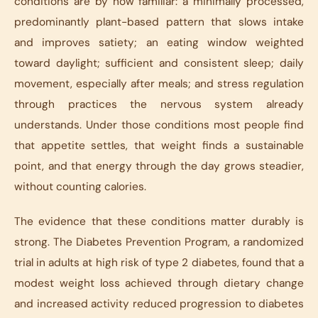
conditions are by now familiar: a minimally processed,
predominantly plant-based pattern that slows intake
and improves satiety; an eating window weighted
toward daylight; sufficient and consistent sleep; daily
movement, especially after meals; and stress regulation
through practices the nervous system already
understands. Under those conditions most people find
that appetite settles, that weight finds a sustainable
point, and that energy through the day grows steadier,
without counting calories.
The evidence that these conditions matter durably is
strong. The Diabetes Prevention Program, a randomized
trial in adults at high risk of type 2 diabetes, found that a
modest weight loss achieved through dietary change
and increased activity reduced progression to diabetes