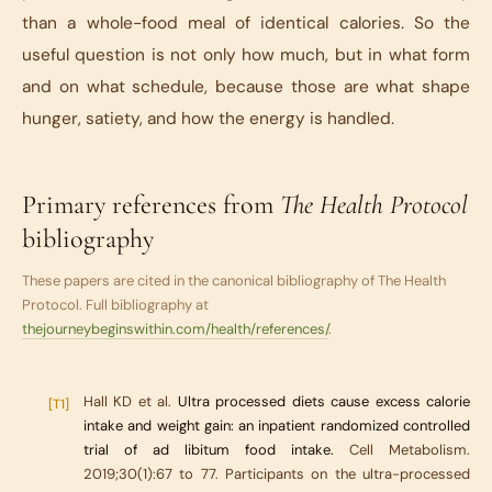
than a whole-food meal of identical calories. So the
useful question is not only how much, but in what form
and on what schedule, because those are what shape
hunger, satiety, and how the energy is handled.
Primary references from
The Health Protocol
bibliography
These papers are cited in the canonical bibliography of
The Health
Protocol
. Full bibliography at
thejourneybeginswithin.com/health/references/
.
Hall KD et al.
Ultra processed diets cause excess calorie
[T1]
intake and weight gain: an inpatient randomized controlled
trial of ad libitum food intake.
Cell Metabolism.
2019;30(1):67 to 77. Participants on the ultra-processed