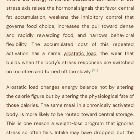
stress axis raises the hormonal signals that favor central
fat accumulation, weakens the inhibitory control that
governs food choice, increases the pull toward dense
and rapidly rewarding food, and narrows behavioral
flexibility. The accumulated cost of this repeated
activation has a name:
allostatic load
, the wear that
builds when the body's stress responses are switched
[10]
on too often and turned off too slowly.
Allostatic load changes energy balance not by altering
the calorie figure but by altering the physiological fate of
those calories. The same meal, in a chronically activated
body, is more likely to be routed toward central storage.
This is one reason a weight-loss program that ignores
stress so often fails. Intake may have dropped, but the