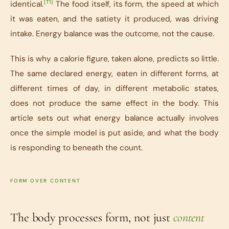
[T1]
identical.
The food itself, its form, the speed at which
it was eaten, and the satiety it produced, was driving
intake. Energy balance was the outcome, not the cause.
This is why a calorie figure, taken alone, predicts so little.
The same declared energy, eaten in different forms, at
different times of day, in different metabolic states,
does not produce the same effect in the body. This
article sets out what energy balance actually involves
once the simple model is put aside, and what the body
is responding to beneath the count.
FORM OVER CONTENT
The body processes form, not just
content