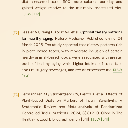
diet consumed about 500 more calories per day and
gained weight relative to the minimally processed diet.
TJBW [1.12]
Tessier AJ, Wang F, Korat AA, et al.
Optimal dietary patterns
[T2]
for healthy aging.
Nature Medicine. Published online 24
March 2025. The study reported that dietary patterns rich
in plant-based foods, with moderate inclusion of certain
healthy animal-based foods, were associated with greater
odds of healthy aging, while higher intakes of trans fats,
sodium, sugary beverages, and red or processed me
TJBW
[3.4]
Termannsen AD, Søndergaard CS, Færch K, et al. Effects of
[T3]
Plant-based Diets on Markers of Insulin Sensitivity: A
Systematic Review and Meta-analysis of Randomized
Controlled Trials.
Nutrients
. 2024;16(13):2110. Cited in
The
Health Protocol
bibliography, entry [5.11].
TJBW [5.11]