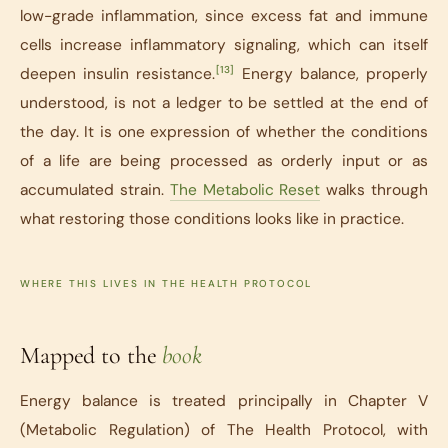
low-grade inflammation, since excess fat and immune
cells increase inflammatory signaling, which can itself
[13]
deepen insulin resistance.
Energy balance, properly
understood, is not a ledger to be settled at the end of
the day. It is one expression of whether the conditions
of a life are being processed as orderly input or as
accumulated strain.
The Metabolic Reset
walks through
what restoring those conditions looks like in practice.
WHERE THIS LIVES IN THE HEALTH PROTOCOL
Mapped to the
book
Energy balance is treated principally in Chapter V
(Metabolic Regulation) of
The Health Protocol
, with