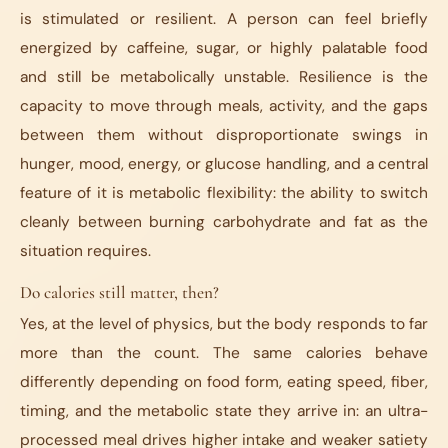
is stimulated or resilient. A person can feel briefly
energized by caffeine, sugar, or highly palatable food
and still be metabolically unstable. Resilience is the
capacity to move through meals, activity, and the gaps
between them without disproportionate swings in
hunger, mood, energy, or glucose handling, and a central
feature of it is metabolic flexibility: the ability to switch
cleanly between burning carbohydrate and fat as the
situation requires.
Do calories still matter, then?
Yes, at the level of physics, but the body responds to far
more than the count. The same calories behave
differently depending on food form, eating speed, fiber,
timing, and the metabolic state they arrive in: an ultra-
processed meal drives higher intake and weaker satiety