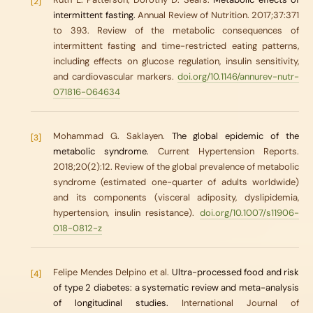
[2]
intermittent fasting.
Annual Review of Nutrition. 2017;37:371
to 393. Review of the metabolic consequences of
intermittent fasting and time-restricted eating patterns,
including effects on glucose regulation, insulin sensitivity,
and cardiovascular markers.
doi.org/10.1146/annurev-nutr-
071816-064634
Mohammad G. Saklayen.
The global epidemic of the
[3]
metabolic syndrome.
Current Hypertension Reports.
2018;20(2):12. Review of the global prevalence of metabolic
syndrome (estimated one-quarter of adults worldwide)
and its components (visceral adiposity, dyslipidemia,
hypertension, insulin resistance).
doi.org/10.1007/s11906-
018-0812-z
Felipe Mendes Delpino et al.
Ultra-processed food and risk
[4]
of type 2 diabetes: a systematic review and meta-analysis
of longitudinal studies.
International Journal of