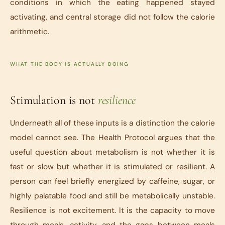
conditions in which the eating happened stayed
activating, and central storage did not follow the calorie
arithmetic.
WHAT THE BODY IS ACTUALLY DOING
Stimulation is not
resilience
Underneath all of these inputs is a distinction the calorie
model cannot see.
The Health Protocol
argues that the
useful question about metabolism is not whether it is
fast or slow but whether it is stimulated or resilient. A
person can feel briefly energized by caffeine, sugar, or
highly palatable food and still be metabolically unstable.
Resilience is not excitement. It is the capacity to move
through meals, activity, and the gaps between meals