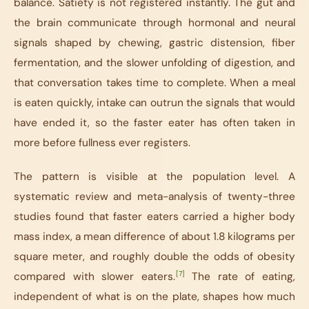
balance. Satiety is not registered instantly. The gut and
the brain communicate through hormonal and neural
signals shaped by chewing, gastric distension, fiber
fermentation, and the slower unfolding of digestion, and
that conversation takes time to complete. When a meal
is eaten quickly, intake can outrun the signals that would
have ended it, so the faster eater has often taken in
more before fullness ever registers.
The pattern is visible at the population level. A
systematic review and meta-analysis of twenty-three
studies found that faster eaters carried a higher body
mass index, a mean difference of about 1.8 kilograms per
square meter, and roughly double the odds of obesity
[7]
compared with slower eaters.
The rate of eating,
independent of what is on the plate, shapes how much