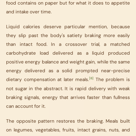
food contains on paper but for what it does to appetite
and intake over time.
Liquid calories deserve particular mention, because
they slip past the body's satiety braking more easily
than intact food. In a crossover trial, a matched
carbohydrate load delivered as a liquid produced
positive energy balance and weight gain, while the same
energy delivered as a solid prompted near-precise
[6]
dietary compensation at later meals.
The problem is
not sugar in the abstract. It is rapid delivery with weak
braking signals, energy that arrives faster than fullness
can account for it.
The opposite pattern restores the braking. Meals built
on legumes, vegetables, fruits, intact grains, nuts, and