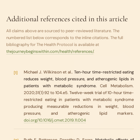
Additional references cited in this article
All claims above are sourced to peer-reviewed literature. The
numbered list below corresponds to the inline citations. The full
bibliography for
The Health Protocol
is available at
thejourneybeginswithin.com/health/references/
.
Michael J. Wilkinson et al..
Ten-hour time-restricted eating
[1]
reduces weight, blood pressure, and atherogenic lipids in
patients with metabolic syndrome.
Cell Metabolism.
2020;31(1):92 to 104.e5. Twelve-week trial of 10-hour time-
restricted eating in patients with metabolic syndrome
producing measurable reductions in weight, blood
pressure, and atherogenic lipid markers.
doi.org/10.1016/j.cmet.2019.11.004
Ruth E. Patterson, Dorothy D. Sears.
Metabolic effects of