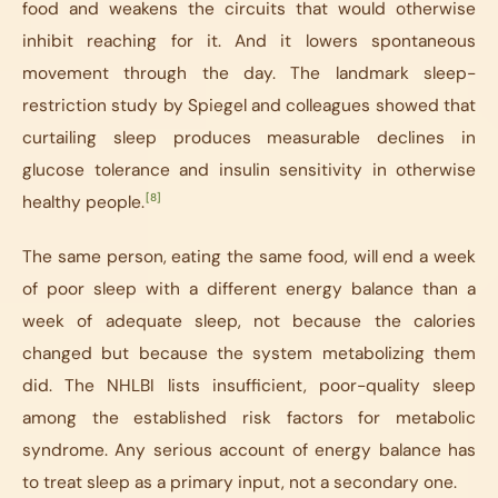
food and weakens the circuits that would otherwise
inhibit reaching for it. And it lowers spontaneous
movement through the day. The landmark sleep-
restriction study by Spiegel and colleagues showed that
curtailing sleep produces measurable declines in
glucose tolerance and insulin sensitivity in otherwise
[8]
healthy people.
The same person, eating the same food, will end a week
of poor sleep with a different energy balance than a
week of adequate sleep, not because the calories
changed but because the system metabolizing them
did. The NHLBI lists insufficient, poor-quality sleep
among the established risk factors for metabolic
syndrome. Any serious account of energy balance has
to treat sleep as a primary input, not a secondary one.