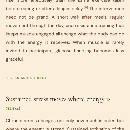
rise more effectively than the same exercise taken
[9]
before eating or after a longer delay.
The intervention
need not be grand. A short walk after meals, regular
movement through the day, and resistance training that
keeps muscle engaged all change what the body can do
with the energy it receives. When muscle is rarely
invited to participate, glucose handling becomes less
graceful.
STRESS AND STORAGE
Sustained stress moves where energy is
stored
Chronic stress changes not only how much is eaten but
where the energy is stored. Sustained activation of the