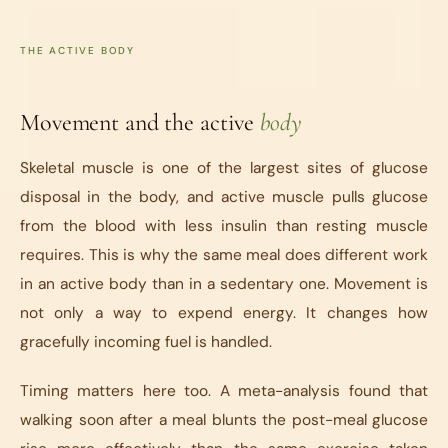
THE ACTIVE BODY
Movement and the active
body
Skeletal muscle is one of the largest sites of glucose
disposal in the body, and active muscle pulls glucose
from the blood with less insulin than resting muscle
requires. This is why the same meal does different work
in an active body than in a sedentary one. Movement is
not only a way to expend energy. It changes how
gracefully incoming fuel is handled.
Timing matters here too. A meta-analysis found that
walking soon after a meal blunts the post-meal glucose