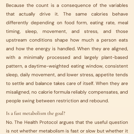
Because the count is a consequence of the variables
that actually drive it. The same calories behave
differently depending on food form, eating rate, meal
timing, sleep, movement, and stress, and those
upstream conditions shape how much a person eats
and how the energy is handled. When they are aligned,
with a minimally processed and largely plant-based
pattern, a daytime-weighted eating window, consistent
sleep, daily movement, and lower stress, appetite tends
to settle and balance takes care of itself. When they are
misaligned, no calorie formula reliably compensates, and
people swing between restriction and rebound.
Is a fast metabolism the goal?
No. The Health Protocol argues that the useful question
is not whether metabolism is fast or slow but whether it