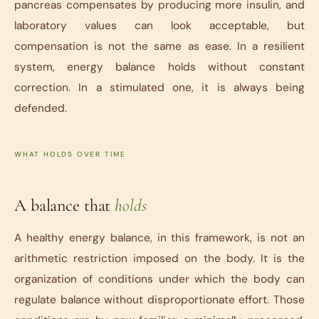
pancreas compensates by producing more insulin, and
laboratory values can look acceptable, but
compensation is not the same as ease. In a resilient
system, energy balance holds without constant
correction. In a stimulated one, it is always being
defended.
WHAT HOLDS OVER TIME
A balance that
holds
A healthy energy balance, in this framework, is not an
arithmetic restriction imposed on the body. It is the
organization of conditions under which the body can
regulate balance without disproportionate effort. Those