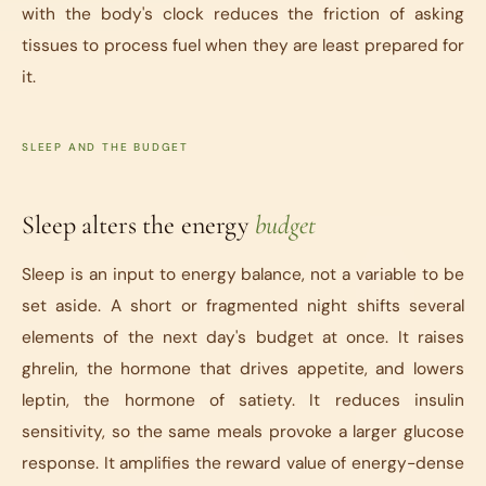
with the body's clock reduces the friction of asking
tissues to process fuel when they are least prepared for
it.
SLEEP AND THE BUDGET
Sleep alters the energy
budget
Sleep is an input to energy balance, not a variable to be
set aside. A short or fragmented night shifts several
elements of the next day's budget at once. It raises
ghrelin, the hormone that drives appetite, and lowers
leptin, the hormone of satiety. It reduces insulin
sensitivity, so the same meals provoke a larger glucose
response. It amplifies the reward value of energy-dense