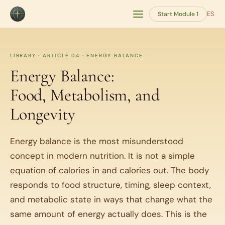
ES
Start Module 1
LIBRARY · ARTICLE 04 · ENERGY BALANCE
Energy Balance:
Food, Metabolism, and
Longevity
Energy balance is the most misunderstood
concept in modern nutrition. It is not a simple
equation of calories in and calories out. The body
responds to food structure, timing, sleep context,
and metabolic state in ways that change what the
same amount of energy actually does. This is the