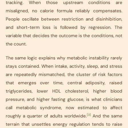
tracking. When those upstream conditions are
misaligned, no calorie formula reliably compensates.
People oscillate between restriction and disinhibition,
and short-term loss is followed by regression. The
variable that decides the outcome is the conditions, not
the count.
The same logic explains why metabolic instability rarely
stays contained. When intake, activity, sleep, and stress
are repeatedly mismatched, the cluster of risk factors
that emerges over time, central adiposity, raised
triglycerides, lower HDL cholesterol, higher blood
pressure, and higher fasting glucose, is what clinicians
call metabolic syndrome, now estimated to affect
[3]
roughly a quarter of adults worldwide.
And the same
terrain that unsettles energy regulation tends to raise