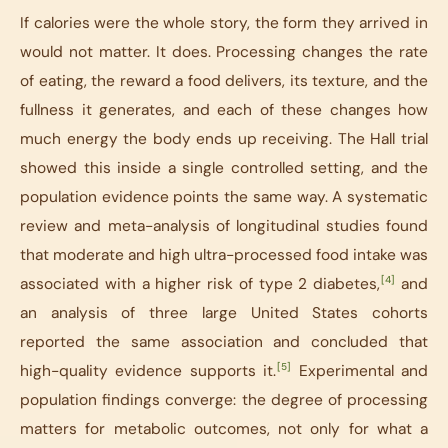
If calories were the whole story, the form they arrived in
would not matter. It does. Processing changes the rate
of eating, the reward a food delivers, its texture, and the
fullness it generates, and each of these changes how
much energy the body ends up receiving. The Hall trial
showed this inside a single controlled setting, and the
population evidence points the same way. A systematic
review and meta-analysis of longitudinal studies found
that moderate and high ultra-processed food intake was
[4]
associated with a higher risk of type 2 diabetes,
and
an analysis of three large United States cohorts
reported the same association and concluded that
[5]
high-quality evidence supports it.
Experimental and
population findings converge: the degree of processing
matters for metabolic outcomes, not only for what a