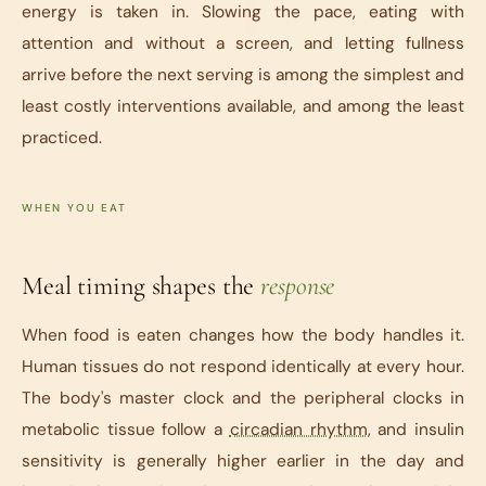
energy is taken in. Slowing the pace, eating with
attention and without a screen, and letting fullness
arrive before the next serving is among the simplest and
least costly interventions available, and among the least
practiced.
WHEN YOU EAT
Meal timing shapes the
response
When food is eaten changes how the body handles it.
Human tissues do not respond identically at every hour.
The body's master clock and the peripheral clocks in
metabolic tissue follow a
circadian rhythm
, and insulin
sensitivity is generally higher earlier in the day and