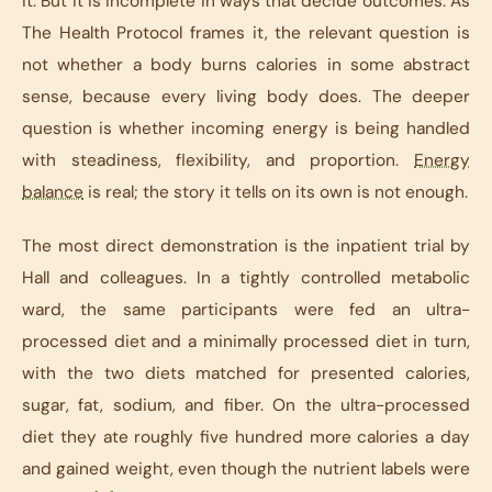
it. But it is incomplete in ways that decide outcomes. As
The Health Protocol
frames it, the relevant question is
not whether a body burns calories in some abstract
sense, because every living body does. The deeper
question is whether incoming energy is being handled
with steadiness, flexibility, and proportion.
Energy
balance
is real; the story it tells on its own is not enough.
The most direct demonstration is the inpatient trial by
Hall and colleagues. In a tightly controlled metabolic
ward, the same participants were fed an ultra-
processed diet and a minimally processed diet in turn,
with the two diets matched for presented calories,
sugar, fat, sodium, and fiber. On the ultra-processed
diet they ate roughly five hundred more calories a day
and gained weight, even though the nutrient labels were