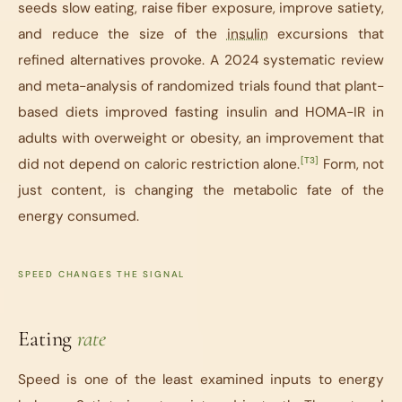
seeds slow eating, raise fiber exposure, improve satiety,
and reduce the size of the
insulin
excursions that
refined alternatives provoke. A 2024 systematic review
and meta-analysis of randomized trials found that plant-
based diets improved fasting insulin and HOMA-IR in
adults with overweight or obesity, an improvement that
[T3]
did not depend on caloric restriction alone.
Form, not
just content, is changing the metabolic fate of the
energy consumed.
SPEED CHANGES THE SIGNAL
Eating
rate
Speed is one of the least examined inputs to energy