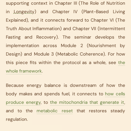
supporting context in Chapter III (The Role of Nutrition
in
Longevity
) and Chapter IV (Plant-Based Living
Explained), and it connects forward to Chapter VI (The
Truth About Inflammation) and Chapter VII (Intermittent
Fasting and Recovery). The seminar develops the
implementation across Module 2 (Nourishment by
Design) and Module 3 (Metabolic Coherence). For how
this piece fits within the protocol as a whole, see
the
whole framework
.
Because energy balance is downstream of how the
body makes and spends fuel, it connects to
how cells
produce energy
, to
the mitochondria that generate it
,
and to the
metabolic reset
that restores steady
regulation.