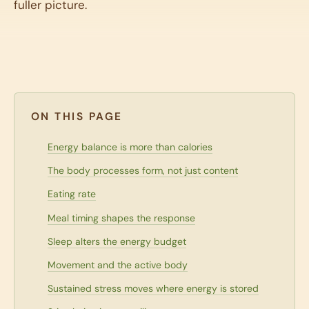
fuller picture.
ON THIS PAGE
Energy balance is more than calories
The body processes form, not just content
Eating rate
Meal timing shapes the response
Sleep alters the energy budget
Movement and the active body
Sustained stress moves where energy is stored